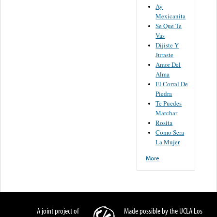
Ay
Mexicanita
Se Que Te
Vas
Dijiste Y
Juraste
Amor Del
Alma
El Corral De
Piedra
Te Puedes
Marchar
Rosita
Como Sera
La Mujer
More
A joint project of
Made possible by the UCLA Los