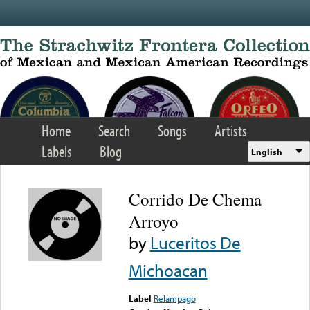
Skip to main content
Home
Search
Songs
Artists
Labels
Blog
English
Corrido De Chema
Arroyo
by
Luceritos De
Michoacan
Label
Relampago