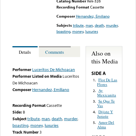
Catalog Number
Rek-326
Recording Format
Cassette
Composer
Hernandez, Emiliano
Subjects
tribute
,
man
,
death
,
murder
,
boasting
,
money
,
luxuries
Also on
Details
Comments
this Media
Performer
Luceritos De Michoacan
SIDE A
Performer Listed on Media
Luceritos
Flor De Las
1.
De Michoacan
Flores
Composer
Hernandez, Emiliano
Ay
2.
Mexicanita
Se Que Te
3.
Recording Format
Cassette
Vas
Side:
B
Dijiste Y
4.
Juraste
Subject
tribute
,
man
,
death
,
murder
,
Amor Del
5.
boasting
,
money
,
luxuries
Alma
Track Number
3