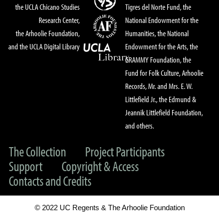
the UCLA Chicano Studies
Tigres del Norte Fund, the
Research Center,
National Endowment for the
the Arhoolie Foundation,
Humanities, the National
and the UCLA Digital Library
Endowment for the Arts, the
GRAMMY Foundation, the
Fund for Folk Culture, Arhoolie
Records, Mr. and Mrs. E. W.
Littlefield Jr., the Edmund &
Jeannik Littlefield Foundation,
and others.
The Collection
Project Participants
Support
Copyright & Access
Contacts and Credits
© 2022 UC Regents & The Arhoolie Foundation