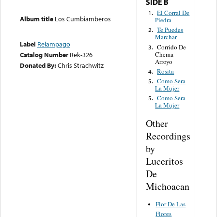
SIDE B
El Corral De
1.
Album title
Los Cumbiamberos
Piedra
Te Puedes
2.
Marchar
Label
Relampago
Corrido De
3.
Chema
Catalog Number
Rek-326
Arroyo
Donated By:
Chris Strachwitz
Rosita
4.
Como Sera
5.
La Mujer
Como Sera
5.
La Mujer
Other
Recordings
by
Luceritos
De
Michoacan
Flor De Las
Flores