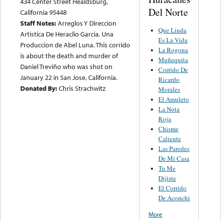
434 Center Street Healdsburg,
Del Norte
California 95448
Staff Notes:
Arreglos Y Direccion
Que Linda
Artistica De Heraclio Garcia. Una
Es La Vida
Produccion de Abel Luna. This corrido
La Rogona
is about the death and murder of
Muñequita
Daniel Treviño who was shot on
Corrido De
January 22 in San Jose, California.
Ricardo
Donated By:
Chris Strachwitz
Morales
El Amuleto
La Nota
Roja
Chisme
Caliente
Las Paredes
De Mi Casa
Tu Me
Dijiste
El Corrido
De Aconchi
More