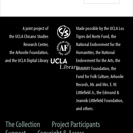
A joint project of
Made possible by the UCLA Los
the UCLA Chicano Studies
Tigres del Norte Fund, the
Research Center,
National Endowment for the
the Arhoolie Foundation,
Humanities, the National
and the UCLA Digital Library
Endowment for the Arts, the
GRAMMY Foundation, the
Fund for Folk Culture, Arhoolie
Records, Mr. and Mrs. E. W.
Littlefield Jr., the Edmund &
Jeannik Littlefield Foundation,
and others.
The Collection
Project Participants
Support
Copyright & Access