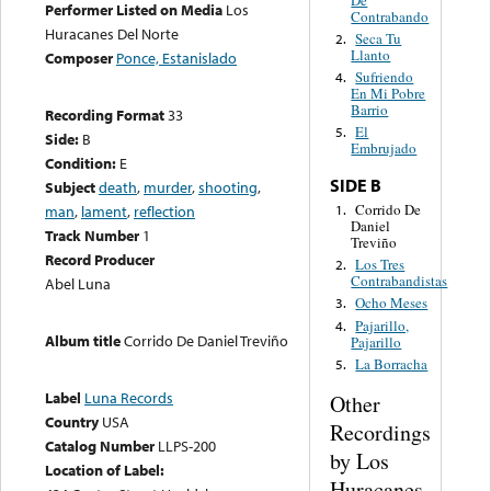
Performer Listed on Media
Los
Contrabando
Huracanes Del Norte
Seca Tu
2.
Llanto
Composer
Ponce, Estanislado
Sufriendo
4.
En Mi Pobre
Barrio
Recording Format
33
El
5.
Side:
B
Embrujado
Condition:
E
SIDE B
Subject
death
,
murder
,
shooting
,
Corrido De
1.
man
,
lament
,
reflection
Daniel
Track Number
1
Treviño
Record Producer
Los Tres
2.
Contrabandistas
Abel Luna
Ocho Meses
3.
Pajarillo,
4.
Album title
Corrido De Daniel Treviño
Pajarillo
La Borracha
5.
Label
Luna Records
Other
Country
USA
Recordings
Catalog Number
LLPS-200
by Los
Location of Label:
Huracanes