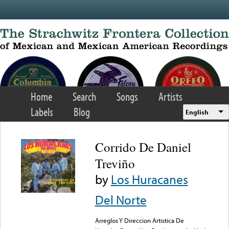
Skip to main content
Home
Search
Songs
Artists
Labels
Blog
English
Corrido De Daniel
Treviño
by
Los Huracanes
Del Norte
Arreglos Y Direccion Artistica De