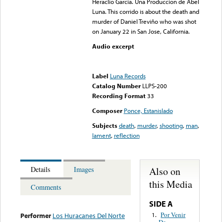
Heraclio Garcia. Una Produccion de Abel
Luna. This corrido is about the death and
murder of Daniel Treviño who was shot
on January 22 in San Jose, California.
Audio excerpt
Error loading media: File
could not be played
Label
Luna Records
Catalog Number
LLPS-200
Recording Format
33
Composer
Ponce, Estanislado
Subjects
death
,
murder
,
shooting
,
man
,
lament
,
reflection
Also on
Details
Images
this Media
Comments
SIDE A
Por Venir
1.
Performer
Los Huracanes Del Norte
De