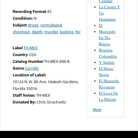
Casadas
La Cuenta Y
Recording Format
45
Un
Condition:
N-
Gendarme
Subject
drugs
,
contraband
,
El
Muriendo
shootout
,
death
,
murder
,
looking
,
for
En Tus
Brazos
Label
TH-MEX
Boquita
Country
USA
Coloradita
Catalog Number
TH-MEX-606-B
Y Andale
Genre
Corrido
El Mano
Negra
Location of Label:
El Huarache
10124 N. W. 80 Ave. Hialeah Gardens,
Reventao
Florida 33016
El Licor De
Staff Notes:
TH-MEX
La Muerte
Donated By:
Chris Strachwitz
More