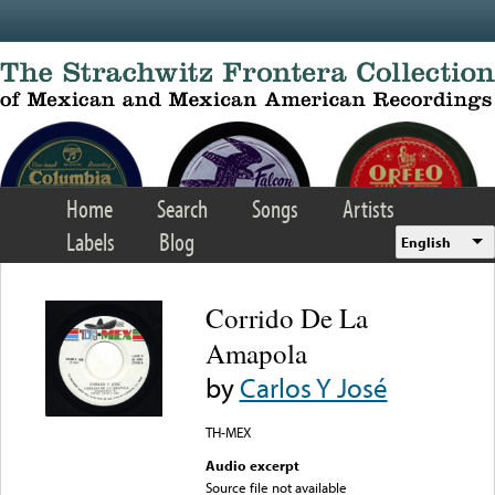
Skip to main content
Home
Search
Songs
Artists
Labels
Blog
English
Corrido De La
Amapola
by
Carlos Y José
TH-MEX
Audio excerpt
Source file not available