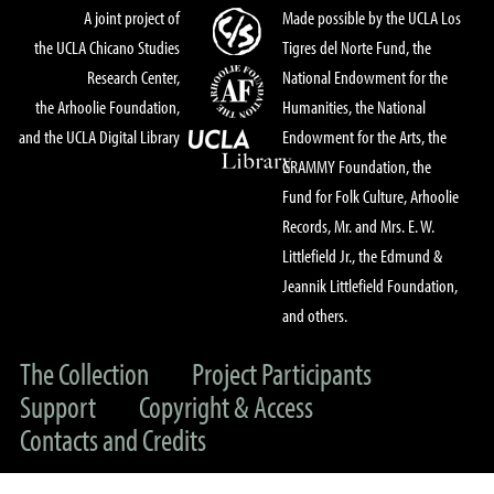
A joint project of
Made possible by the UCLA Los
the UCLA Chicano Studies
Tigres del Norte Fund, the
Research Center,
National Endowment for the
the Arhoolie Foundation,
Humanities, the National
and the UCLA Digital Library
Endowment for the Arts, the
GRAMMY Foundation, the
Fund for Folk Culture, Arhoolie
Records, Mr. and Mrs. E. W.
Littlefield Jr., the Edmund &
Jeannik Littlefield Foundation,
and others.
The Collection
Project Participants
Support
Copyright & Access
Contacts and Credits