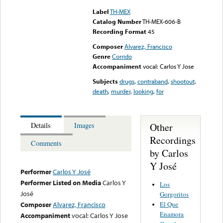
Label
TH-MEX
Catalog Number
TH-MEX-606-B
Recording Format
45
Composer
Alvarez, Francisco
Genre
Corrido
Accompaniment
vocal: Carlos Y Jose
Subjects
drugs
,
contraband
,
shootout
,
death
,
murder
,
looking
,
for
Other
Details
Images
Recordings
Comments
by Carlos
Y José
Performer
Carlos Y José
Performer Listed on Media
Carlos Y
Los
José
Gorgoritos
El Que
Composer
Alvarez, Francisco
Enamora
Accompaniment
vocal: Carlos Y Jose