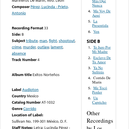
Marineros De Marín, Nvo. León
Más Que
Nunca
Composer
Pérez, Lucinda - Prieto,
Me Voy De
4.
Antonio
Aquí
La
5.
Presentida
Recording Format
33
Ven
6.
Side:
B
Subject
tribute
,
man
,
fight
,
shootout
,
SIDE B
crime
,
murder
,
outlaw
,
lament
,
Te Juro Por
1.
Mi Madre
absence
Esclavo De
2.
Track Number
4
Tu Amor
Ya No
3.
Sufrirás
Album title
Exitos Norteños
Corrido De
4.
Marín
Me Tocó
5.
Label
Audioton
Perder
Country
Mexico
Un
6.
Catalog Number
AT-1032
Capricho
Genre
Corrido
Other
Location of Label:
Recordings
Sullivan No. 199-301 México, D. F.
by Los
Staff Notes:
Letra: Lucinda Pérez -