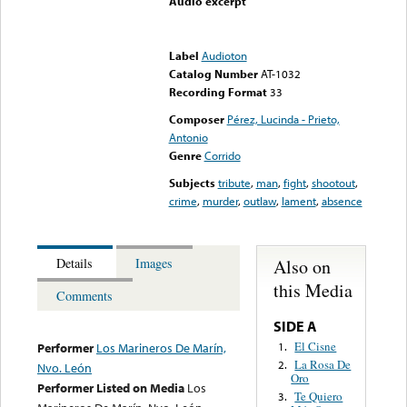
Audio excerpt
Error loading media: File
could not be played
Label
Audioton
Catalog Number
AT-1032
Recording Format
33
Composer
Pérez, Lucinda - Prieto,
Antonio
Genre
Corrido
Subjects
tribute
,
man
,
fight
,
shootout
,
crime
,
murder
,
outlaw
,
lament
,
absence
Also on
Details
Images
this Media
Comments
SIDE A
El Cisne
1.
Performer
Los Marineros De Marín,
La Rosa De
2.
Nvo. León
Oro
Performer Listed on Media
Los
Te Quiero
3.