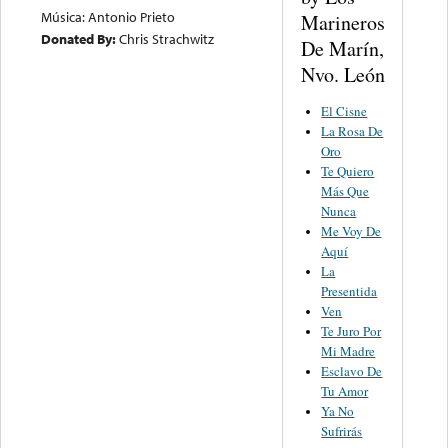
Música: Antonio Prieto
Marineros
Donated By:
Chris Strachwitz
De Marín,
Nvo. León
El Cisne
La Rosa De
Oro
Te Quiero
Más Que
Nunca
Me Voy De
Aquí
La
Presentida
Ven
Te Juro Por
Mi Madre
Esclavo De
Tu Amor
Ya No
Sufrirás