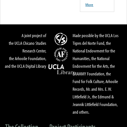
More
A joint project of
Made possible by the UCLA Los
the UCLA Chicano Studies
Tigres del Norte Fund, the
Research Center,
National Endowment for the
the Arhoolie Foundation,
Humanities, the National
and the UCLA Digital Library
Endowment for the Arts, the
GRAMMY Foundation, the
Fund for Folk Culture, Arhoolie
Records, Mr. and Mrs. E. W.
Littlefield Jr., the Edmund &
Jeannik Littlefield Foundation,
and others.
The Collection
Project Participants