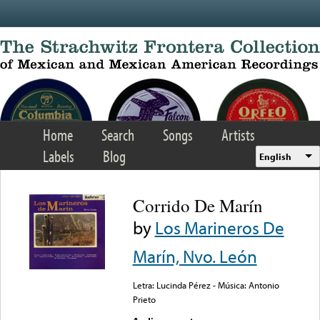
Skip to main content
Home
Search
Songs
Artists
Labels
Blog
English
Corrido De Marín
by
Los Marineros De
Marín, Nvo. León
Letra: Lucinda Pérez - Música: Antonio
Prieto