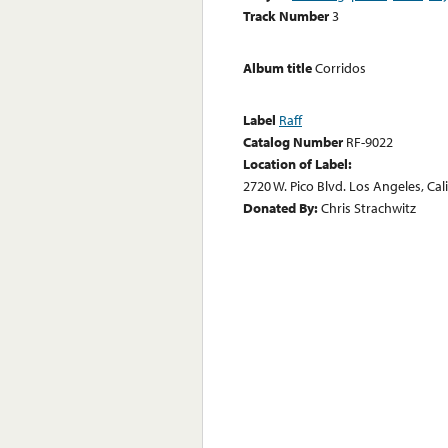
Track Number
3
Album title
Corridos
Label
Raff
Catalog Number
RF-9022
Location of Label:
2720 W. Pico Blvd. Los Angeles, Cal
Donated By:
Chris Strachwitz