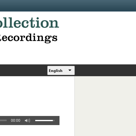
English
00:00