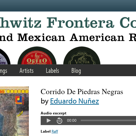
ngs
Artists
Labels
Blog
Corrido De Piedras Negras
by
Eduardo Nuñez
Audio excerpt
00:00
Label
Raff