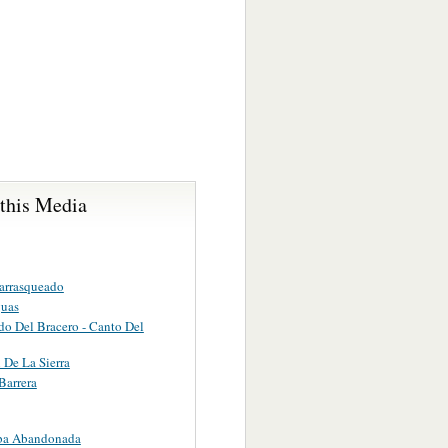
 this Media
arrasqueado
guas
do Del Bracero - Canto Del
 De La Sierra
Barrera
ba Abandonada