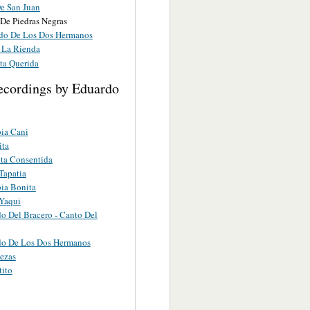
De San Juan
 De Piedras Negras
ido De Los Dos Hermanos
e La Rienda
ta Querida
ecordings by Eduardo
ia Cani
ita
ta Consentida
Tapatia
ia Bonita
Yaqui
do Del Bracero - Canto Del
do De Los Dos Hermanos
tezas
tito