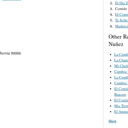
El Dia 
2.
Corrido
3.
El Corr
4.
Te Solt
5.
Madreci
6.
Other R
Nuñez
ifornia 90006
La Cumb
La Charr
Mi Cheli
Cumbia 
La Cumb
Cumbia 
El Corri
Bracero
El Corri
Mis Tris
El Apara
More