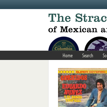
Skip to main content
Home
Search
So