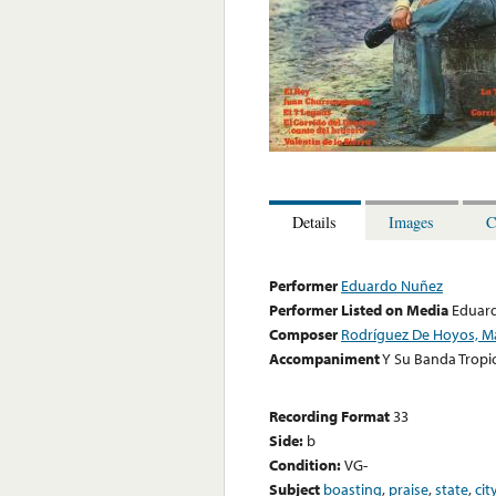
Details
Images
C
Performer
Eduardo Nuñez
Performer Listed on Media
Eduar
Composer
Rodríguez De Hoyos, M
Accompaniment
Y Su Banda Tropic
Recording Format
33
Side:
b
Condition:
VG-
Subject
boasting
,
praise
,
state
,
cit