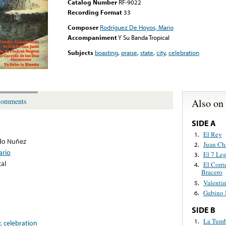
Catalog Number
RF-9022
Recording Format
33
Composer
Rodríguez De Hoyos, Mario
Accompaniment
Y Su Banda Tropical
Subjects
boasting
,
praise
,
state
,
city
,
celebration
Also on
omments
SIDE A
El Rey
1.
do Nuñez
Juan Ch
2.
ario
El 7 Le
3.
al
El Corri
4.
Bracero
Valentin
5.
Gabino 
6.
SIDE B
La Tum
1.
y
,
celebration