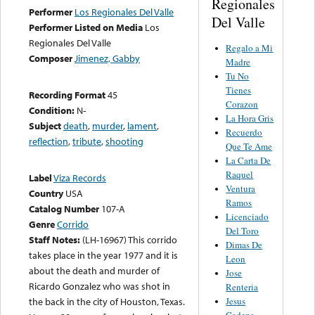
Regionales
Performer
Los Regionales Del Valle
Del Valle
Performer Listed on Media
Los
Regionales Del Valle
Regalo a Mi
Composer
Jimenez, Gabby
Madre
Tu No
Tienes
Recording Format
45
Corazon
Condition:
N-
La Hora Gris
Subject
death
,
murder
,
lament
,
Recuerdo
reflection
,
tribute
,
shooting
Que Te Ame
La Carta De
Raquel
Label
Viza Records
Ventura
Country
USA
Ramos
Catalog Number
107-A
Licenciado
Genre
Corrido
Del Toro
Staff Notes:
(LH-16967) This corrido
Dimas De
takes place in the year 1977 and it is
Leon
about the death and murder of
Jose
Ricardo Gonzalez who was shot in
Renteria
Jesus
the back in the city of Houston, Texas.
Cadena