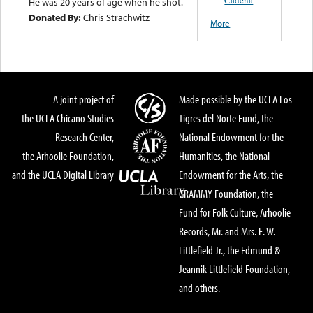
He was 20 years of age when he shot.
Donated By:
Chris Strachwitz
More
A joint project of
Made possible by the UCLA Los
the UCLA Chicano Studies
Tigres del Norte Fund, the
Research Center,
National Endowment for the
the Arhoolie Foundation,
Humanities, the National
and the UCLA Digital Library
Endowment for the Arts, the
GRAMMY Foundation, the
Fund for Folk Culture, Arhoolie
Records, Mr. and Mrs. E. W.
Littlefield Jr., the Edmund &
Jeannik Littlefield Foundation,
and others.