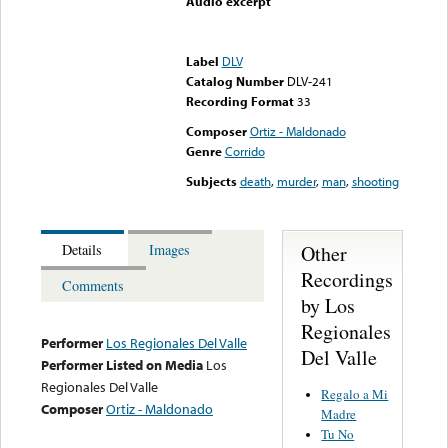
Audio excerpt
Error loading media: File
could not be played
Label
DLV
Catalog Number
DLV-241
Recording Format
33
Composer
Ortiz - Maldonado
Genre
Corrido
Subjects
death
,
murder
,
man
,
shooting
Other
Details
Images
Recordings
Comments
by Los
Regionales
Performer
Los Regionales Del Valle
Del Valle
Performer Listed on Media
Los
Regionales Del Valle
Regalo a Mi
Composer
Ortiz - Maldonado
Madre
Tu No