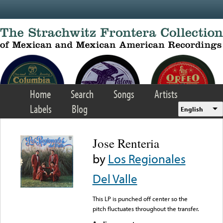
Skip to main content
Home
Search
Songs
Artists
Labels
Blog
English
Jose Renteria
by
Los Regionales
Del Valle
This LP is punched off center so the
pitch fluctuates throughout the transfer.