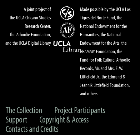
A joint project of
Made possible by the UCLA Los
the UCLA Chicano Studies
Tigres del Norte Fund, the
Research Center,
National Endowment for the
the Arhoolie Foundation,
Humanities, the National
and the UCLA Digital Library
Endowment for the Arts, the
GRAMMY Foundation, the
Fund for Folk Culture, Arhoolie
Records, Mr. and Mrs. E. W.
Littlefield Jr., the Edmund &
Jeannik Littlefield Foundation,
and others.
The Collection
Project Participants
Support
Copyright & Access
Contacts and Credits