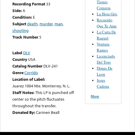
Tienes
Recording Format
33
Corazon
Side:
A
La Hora Gris
Condition:
E
Recuerdo
Subject
death
,
murder
,
man
,
Que Te Ame
shooting
La Carta De
Track Number
5
Raquel
Ventura
Ramos
Label
DLV
Licenciado
Country
USA
Del Toro
Catalog Number
DLV-241
Dimas De
Genre
Corrido
Leon
Location of Label:
Jesus
Juarez 1004 Nte. Monterrey, N. L.
Cadena
Staff Notes:
This LP is punched off
More
center so the pitch fluctuates
throughout the transfer.
Donated By:
Carmen Beall