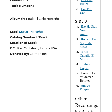
Condition:
G
La Bella
5.
Elvira
Track Number
5
Una Por
6.
Una
Album title
Bajo El Cielo Norteño
SIDE B
Eso Ha Sido
1.
Nuestro
Label
Musart Norteño
Amor
Catalog Number
ENM-79
Bocado De
2.
Location of Label:
Segunda
Mesa
P. O. Box 75 Hialeah, Florida USA
A Mi
3.
Donated By:
Carmen Beall
Caballo El
Mojoso
Treinta
4.
Copas
Corrido De
5.
Valdemar
Benitez
Amigo
6.
Pulque
Other
Recordings
by Ray Y