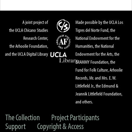
A joint project of
Made possible by the UCLA Los
the UCLA Chicano Studies
Tigres del Norte Fund, the
Research Center,
National Endowment for the
the Arhoolie Foundation,
Humanities, the National
and the UCLA Digital Library
Endowment for the Arts, the
GRAMMY Foundation, the
Fund for Folk Culture, Arhoolie
Records, Mr. and Mrs. E. W.
Littlefield Jr., the Edmund &
Jeannik Littlefield Foundation,
and others.
The Collection
Project Participants
Support
Copyright & Access