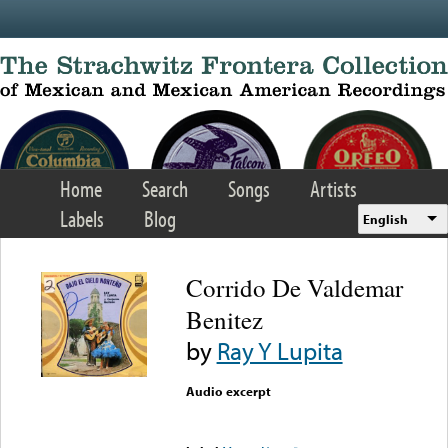
Skip to main content
Home
Search
Songs
Artists
Labels
Blog
English
Corrido De Valdemar
Benitez
by
Ray Y Lupita
Audio excerpt
Error loading media: File
could not be played