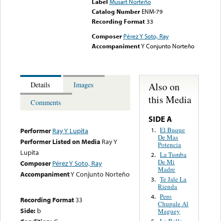
Label
Musart Norteño
Catalog Number
ENM-79
Recording Format
33
Composer
Pérez Y Soto, Ray
Accompaniment
Y Conjunto Norteño
Also on
Details
Images
this Media
Comments
SIDE A
El Buque
1.
Performer
Ray Y Lupita
De Mas
Performer Listed on Media
Ray Y
Potencia
Lupita
La Tumba
2.
De Mi
Composer
Pérez Y Soto, Ray
Madre
Accompaniment
Y Conjunto Norteño
Te Jale La
3.
Rienda
Pero
4.
Recording Format
33
Chupale Al
Side:
b
Maguey