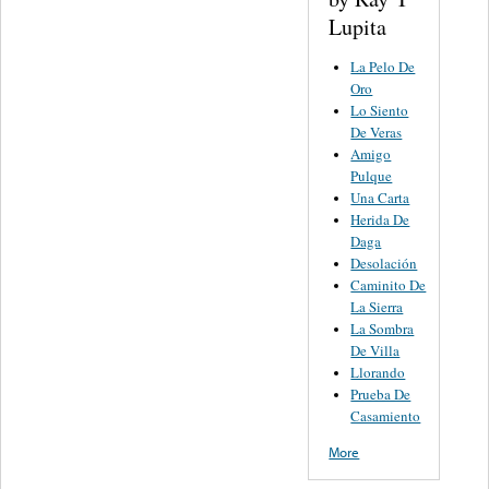
Lupita
La Pelo De
Oro
Lo Siento
De Veras
Amigo
Pulque
Una Carta
Herida De
Daga
Desolación
Caminito De
La Sierra
La Sombra
De Villa
Llorando
Prueba De
Casamiento
More