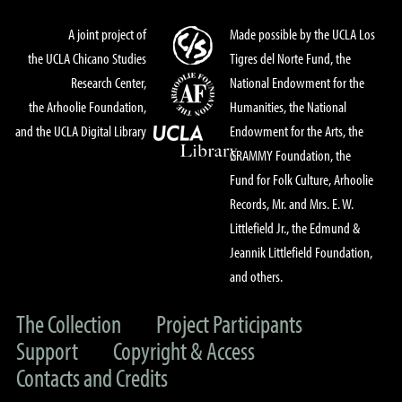
A joint project of
Made possible by the UCLA Los
the UCLA Chicano Studies
Tigres del Norte Fund, the
Research Center,
National Endowment for the
the Arhoolie Foundation,
Humanities, the National
and the UCLA Digital Library
Endowment for the Arts, the
GRAMMY Foundation, the
Fund for Folk Culture, Arhoolie
Records, Mr. and Mrs. E. W.
Littlefield Jr., the Edmund &
Jeannik Littlefield Foundation,
and others.
The Collection
Project Participants
Support
Copyright & Access
Contacts and Credits