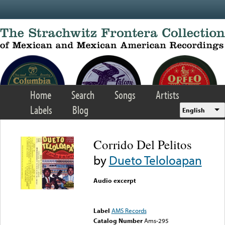
Skip to main content
Home
Search
Songs
Artists
Labels
Blog
English
Corrido Del Pelitos
by
Dueto Teloloapan
Audio excerpt
Error loading media: File
could not be played
Label
AMS Records
Catalog Number
Ams-295