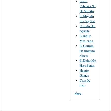
Lucio
Cabañas No
Ha Muerto
El Mojado
Sin Segreso
Corrido Del
Apache
El Indito
Mexicano
El Corrido
De Jildardo
Vargas
El Dolar Me
Hace Señas
Hilario
Gomez
Cruz De
Palo
More