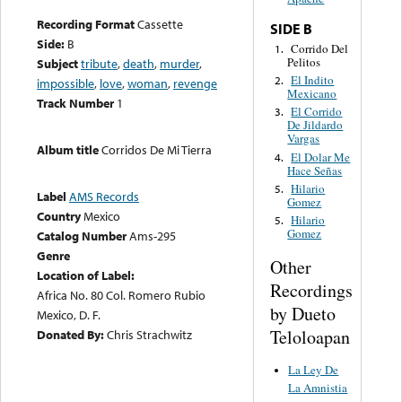
Recording Format
Cassette
SIDE B
Side:
B
Corrido Del
1.
Pelitos
Subject
tribute
,
death
,
murder
,
El Indito
2.
impossible
,
love
,
woman
,
revenge
Mexicano
Track Number
1
El Corrido
3.
De Jildardo
Vargas
Album title
Corridos De Mi Tierra
El Dolar Me
4.
Hace Señas
Hilario
5.
Label
AMS Records
Gomez
Country
Mexico
Hilario
5.
Gomez
Catalog Number
Ams-295
Genre
Other
Location of Label:
Recordings
Africa No. 80 Col. Romero Rubio
by Dueto
Mexico, D. F.
Teloloapan
Donated By:
Chris Strachwitz
La Ley De
La Amnistia