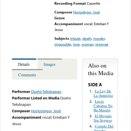
Recording Format
Cassette
Composer
Huriostegui, José
Genre
Accompaniment
vocal: Esteban Y
Jesus
Subjects
tribute
,
death
,
murder
,
impossible
,
love
,
woman
,
revenge
Also on
Details
Images
this Media
Comments
SIDE A
La Ley De
1.
Performer
Dueto Teloloapan
La Amnistia
Performer Listed on Media
Dueto
Lucio
2.
Teloloapan
Cabañas No
Ha Muerto
Composer
Huriostegui, José
El Mojado
3.
Accompaniment
vocal: Esteban Y
Sin Segreso
Jesus
Corrido Del
4.
Apache