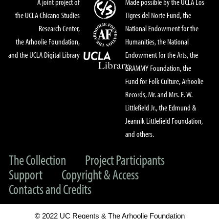
A joint project of
Made possible by the UCLA Los
the UCLA Chicano Studies
Tigres del Norte Fund, the
Research Center,
National Endowment for the
the Arhoolie Foundation,
Humanities, the National
and the UCLA Digital Library
Endowment for the Arts, the
GRAMMY Foundation, the
Fund for Folk Culture, Arhoolie
Records, Mr. and Mrs. E. W.
Littlefield Jr., the Edmund &
Jeannik Littlefield Foundation,
and others.
The Collection
Project Participants
Support
Copyright & Access
Contacts and Credits
© 2022 UC Regents & The Arhoolie Foundation