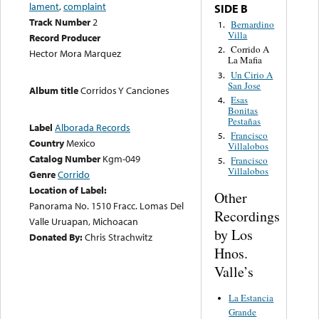
lament
,
complaint
SIDE B
Track Number
2
Bernardino
1.
Villa
Record Producer
Corrido A
2.
Hector Mora Marquez
La Mafia
Un Cirio A
3.
San Jose
Album title
Corridos Y Canciones
Esas
4.
Bonitas
Pestañas
Label
Alborada Records
Francisco
5.
Country
Mexico
Villalobos
Catalog Number
Kgm-049
Francisco
5.
Villalobos
Genre
Corrido
Location of Label:
Other
Panorama No. 1510 Fracc. Lomas Del
Recordings
Valle Uruapan, Michoacan
by Los
Donated By:
Chris Strachwitz
Hnos.
Valle’s
La Estancia
Grande