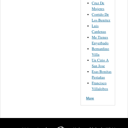
Cruz De
Mujeres
Corrido De
Los Benitez
Luis
Cardenas
Me Tienes
Enyerbado
Bernardino
Villa
Un Cirio A
San Jose
Esas Bonitas
Pestañas
Francisco
Villalobos
More