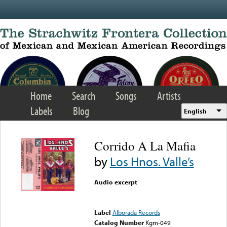
Skip to main content
Home
Search
Songs
Artists
Labels
Blog
English
Corrido A La Mafia
by
Los Hnos. Valle’s
Audio excerpt
Error loading media: File
could not be played
Label
Alborada Records
Catalog Number
Kgm-049