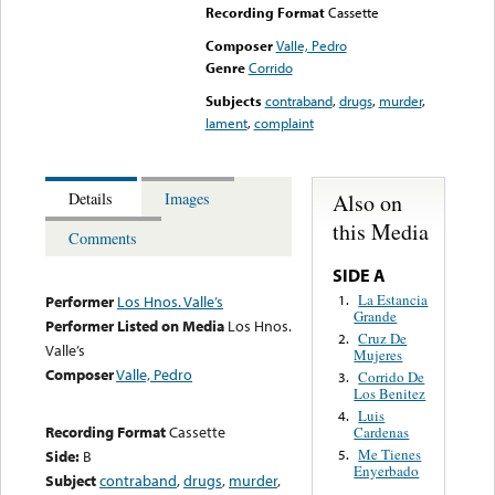
Recording Format
Cassette
Composer
Valle, Pedro
Genre
Corrido
Subjects
contraband
,
drugs
,
murder
,
lament
,
complaint
Also on
Details
Images
this Media
Comments
SIDE A
La Estancia
1.
Performer
Los Hnos. Valle’s
Grande
Performer Listed on Media
Los Hnos.
Cruz De
2.
Valle’s
Mujeres
Composer
Valle, Pedro
Corrido De
3.
Los Benitez
Luis
4.
Recording Format
Cassette
Cardenas
Me Tienes
Side:
B
5.
Enyerbado
Subject
contraband
,
drugs
,
murder
,