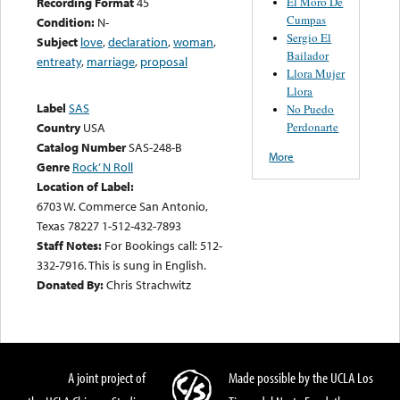
El Moro De
Recording Format
45
Cumpas
Condition:
N-
Sergio El
Subject
love
,
declaration
,
woman
,
Bailador
entreaty
,
marriage
,
proposal
Llora Mujer
Llora
Label
SAS
No Puedo
Perdonarte
Country
USA
Catalog Number
SAS-248-B
More
Genre
Rock’ N Roll
Location of Label:
6703 W. Commerce San Antonio,
Texas 78227 1-512-432-7893
Staff Notes:
For Bookings call: 512-
332-7916. This is sung in English.
Donated By:
Chris Strachwitz
A joint project of
Made possible by the UCLA Los