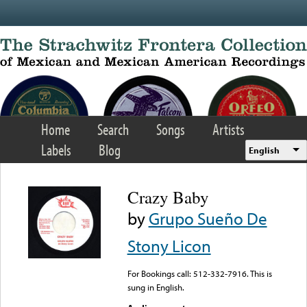
Skip to main content
Home
Search
Songs
Artists
Labels
Blog
English
Crazy Baby
by
Grupo Sueño De
Stony Licon
For Bookings call: 512-332-7916. This is
sung in English.