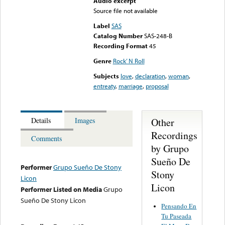
Audio excerpt
Source file not available
Label
SAS
Catalog Number
SAS-248-B
Recording Format
45
Genre
Rock’ N Roll
Subjects
love
,
declaration
,
woman
,
entreaty
,
marriage
,
proposal
Other
Details
Images
Recordings
Comments
by Grupo
Sueño De
Performer
Grupo Sueño De Stony
Stony
Licon
Licon
Performer Listed on Media
Grupo
Sueño De Stony Licon
Pensando En
Tu Paseada