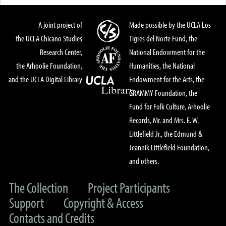
A joint project of
Made possible by the UCLA Los
the UCLA Chicano Studies
Tigres del Norte Fund, the
Research Center,
National Endowment for the
the Arhoolie Foundation,
Humanities, the National
and the UCLA Digital Library
Endowment for the Arts, the
GRAMMY Foundation, the
Fund for Folk Culture, Arhoolie
Records, Mr. and Mrs. E. W.
Littlefield Jr., the Edmund &
Jeannik Littlefield Foundation,
and others.
The Collection
Project Participants
Support
Copyright & Access
Contacts and Credits