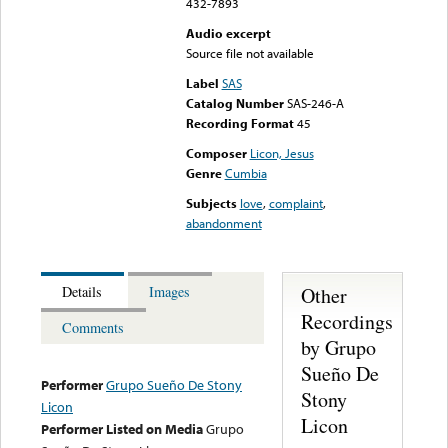
432-7893
Audio excerpt
Source file not available
Label
SAS
Catalog Number
SAS-246-A
Recording Format
45
Composer
Licon, Jesus
Genre
Cumbia
Subjects
love
,
complaint
,
abandonment
Other
Details
Images
Recordings
Comments
by Grupo
Sueño De
Performer
Grupo Sueño De Stony
Stony
Licon
Licon
Performer Listed on Media
Grupo