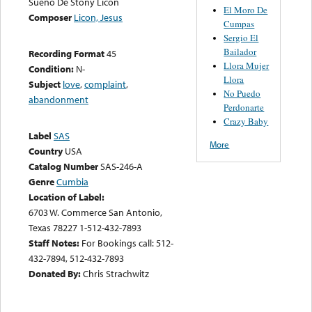
Sueño De Stony Licon
El Moro De
Composer
Licon, Jesus
Cumpas
Sergio El
Bailador
Recording Format
45
Llora Mujer
Condition:
N-
Llora
Subject
love
,
complaint
,
No Puedo
abandonment
Perdonarte
Crazy Baby
Label
SAS
More
Country
USA
Catalog Number
SAS-246-A
Genre
Cumbia
Location of Label:
6703 W. Commerce San Antonio,
Texas 78227 1-512-432-7893
Staff Notes:
For Bookings call: 512-
432-7894, 512-432-7893
Donated By:
Chris Strachwitz