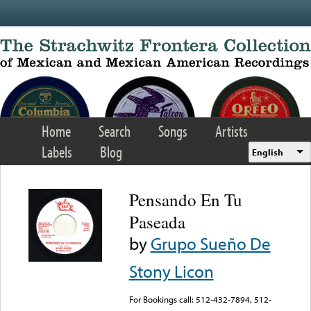
Skip to main content
Home
Search
Songs
Artists
Labels
Blog
English
Pensando En Tu
Paseada
by
Grupo Sueño De
Stony Licon
For Bookings call: 512-432-7894, 512-