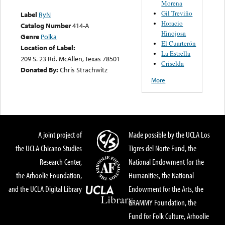
Morena
Gil Treviño
Label
RyN
Horacio
Catalog Number
414-A
Hinojosa
Genre
Polka
El Cuarterón
Location of Label:
La Estrella
209 S. 23 Rd. McAllen, Texas 78501
Criselda
Donated By:
Chris Strachwitz
More
A joint project of
Made possible by the UCLA Los
the UCLA Chicano Studies
Tigres del Norte Fund, the
Research Center,
National Endowment for the
the Arhoolie Foundation,
Humanities, the National
and the UCLA Digital Library
Endowment for the Arts, the
GRAMMY Foundation, the
Fund for Folk Culture, Arhoolie