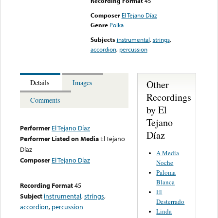
Recording Format
45
Composer
El Tejano Díaz
Genre
Polka
Subjects
instrumental
,
strings
,
accordion
,
percussion
Other
Details
Images
Recordings
Comments
by El
Tejano
Performer
El Tejano Díaz
Díaz
Performer Listed on Media
El Tejano
Díaz
A Media
Composer
El Tejano Díaz
Noche
Paloma
Blanca
Recording Format
45
El
Subject
instrumental
,
strings
,
Desterrado
accordion
,
percussion
Linda