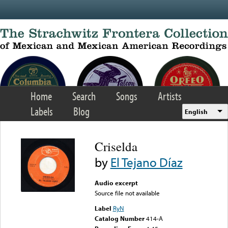
Skip to main content
Home
Search
Songs
Artists
Labels
Blog
English
Criselda
by
El Tejano Díaz
Audio excerpt
Source file not available
Label
RyN
Catalog Number
414-A