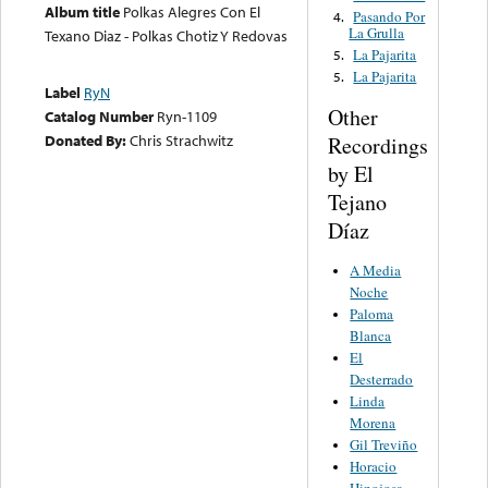
Album title
Polkas Alegres Con El
Pasando Por
4.
La Grulla
Texano Diaz - Polkas Chotiz Y Redovas
La Pajarita
5.
La Pajarita
5.
Label
RyN
Other
Catalog Number
Ryn-1109
Donated By:
Chris Strachwitz
Recordings
by El
Tejano
Díaz
A Media
Noche
Paloma
Blanca
El
Desterrado
Linda
Morena
Gil Treviño
Horacio
Hinojosa