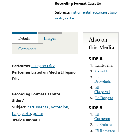
Recording Format
Cassette
Subjects
instrumental
,
accordion
,
bajo
,
sexto
,
guitar
Also on
Details
Images
this Media
Comments
SIDE A
La Estrella
1.
Performer
El Tejano Díaz
Criselda
2.
Performer Listed on Media
El Tejano
La
3.
Diaz
Desvelada
El
4.
Chaparral
Recording Format
Cassette
La Rogona
5.
Side:
A
Subject
instrumental
,
accordion
,
SIDE B
bajo
,
sexto
,
guitar
El
1.
Cuarteron
Track Number
1
La Galasia
2.
El Romance
3.