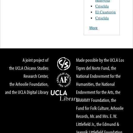
Criselda
El Cuarterón
Criselda
More
A joint project of
Made possible by the UCLA Los
the UCLA Chicano Studies
Tigres del Norte Fund, the
Research Center,
National Endowment for the
the Arhoolie Foundation,
Humanities, the National
and the UCLA Digital Library
Endowment for the Arts, the
GRAMMY Foundation, the
Fund for Folk Culture, Arhoolie
Records, Mr. and Mrs. E. W.
Littlefield Jr., the Edmund &
Jeannik Littlefield Foundation,