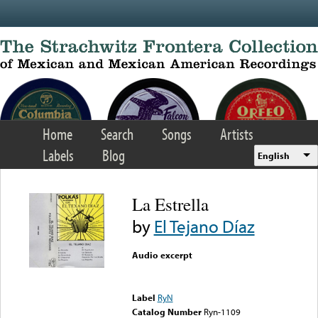
Skip to main content
Home
Search
Songs
Artists
Labels
Blog
English
La Estrella
by
El Tejano Díaz
Audio excerpt
Error loading media: File
could not be played
Label
RyN
Catalog Number
Ryn-1109