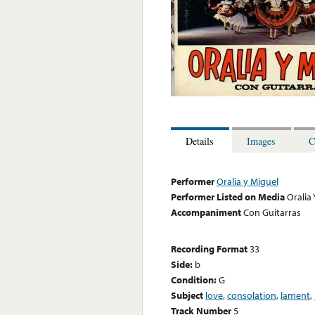
Details
Images
C
Performer
Oralia y Miguel
Performer Listed on Media
Oralia
Accompaniment
Con Guitarras
Recording Format
33
Side:
b
Condition:
G
Subject
love
,
consolation
,
lament
,
Track Number
5