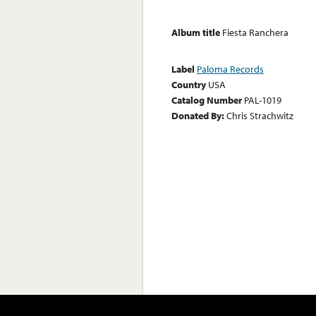
Album title
Fiesta Ranchera
Label
Paloma Records
Country
USA
Catalog Number
PAL-1019
Donated By:
Chris Strachwitz