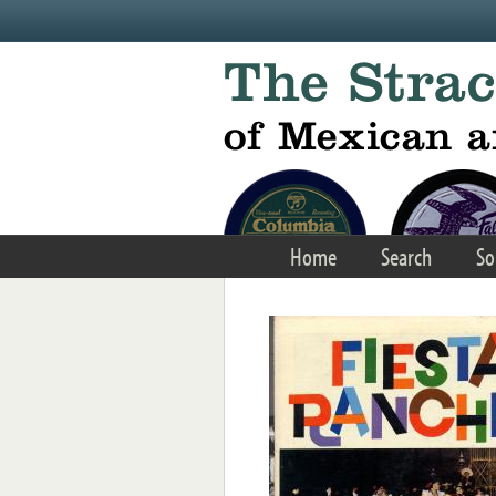
Skip to main content
Home
Search
So