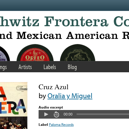
ngs
Artists
Labels
Blog
Cruz Azul
by
Oralia y Miguel
Audio excerpt
00:00
Label
Paloma Records