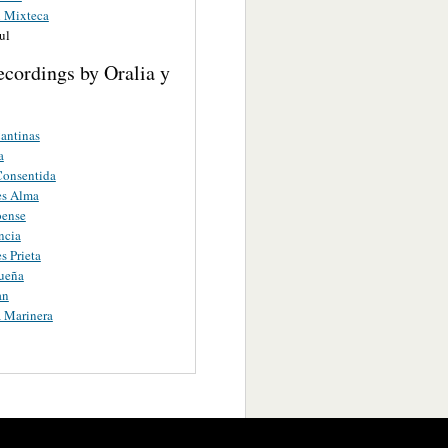
 Mixteca
ul
cordings by Oralia y
antinas
a
 Consentida
es Alma
oense
ncia
s Prieta
ueña
an
a Marinera