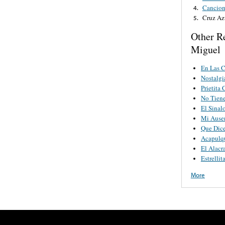
Cancion
4.
Cruz Az
5.
Other Re
Miguel
En Las C
Nostalgi
Prietita
No Tien
El Sinal
Mi Ause
Que Dice
Acapulq
El Alacr
Estrellit
More