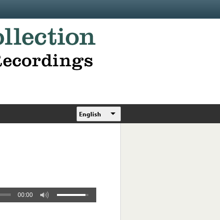
English
00:00