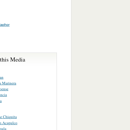
aphor
 this Media
ran
ta Marinera
loense
ncia
na
e Chiquita
En Acapulco
hula