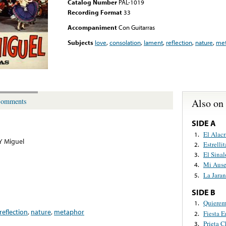
Catalog Number
PAL-1019
Recording Format
33
Accompaniment
Con Guitarras
Subjects
love
,
consolation
,
lament
,
reflection
,
nature
,
met
Also on
omments
SIDE A
El Alac
1.
 Y Miguel
Estrelli
2.
El Sina
3.
Mi Ause
4.
La Jara
5.
SIDE B
Quierem
1.
reflection
,
nature
,
metaphor
Fiesta 
2.
Prieta C
3.