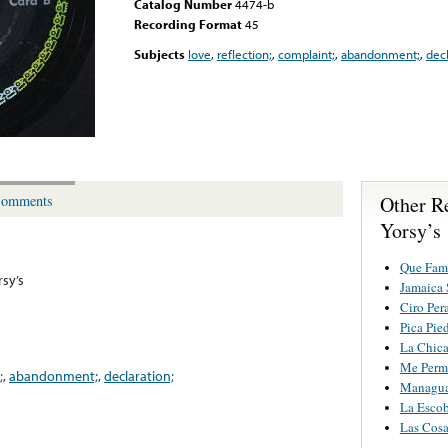
Catalog Number
4474-b
Recording Format
45
Subjects
love
,
reflection;
,
complaint;
,
abandonment;
,
decl
Other R
omments
Yorsy’s
Que Fami
rsy’s
Jamaica 
Ciro Per
Pica Pie
La Chica
Me Permi
;
,
abandonment;
,
declaration;
Managua
La Esco
Las Cosa