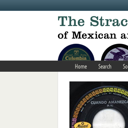
Skip to main content
Home
Search
So