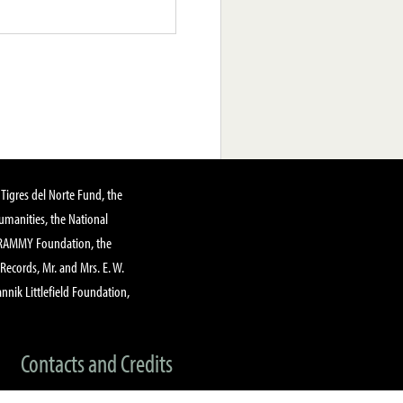
Tigres del Norte Fund, the
manities, the National
GRAMMY Foundation, the
 Records, Mr. and Mrs. E. W.
annik Littlefield Foundation,
Contacts and Credits