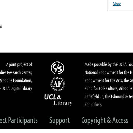
More
20
A joint project of
Made possible by the UCLA Los 
dies Research Center,
National Endowment for the Hu
Arhoolie Foundation,
Endowment for the Arts, the 
 UCLA Digital Library
Fund for Folk Culture, Arhoolie
Littlefield Jr., the Edmund & Je
and others.
ect Participants
Support
Copyright & Access