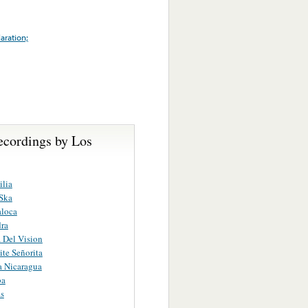
aration;
ecordings by Los
lia
Ska
aloca
dra
 Del Vision
te Señorita
 Nicaragua
ba
s