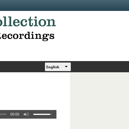
English
00:00