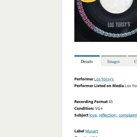
Details
Images
C
Performer
Los Yorsy’s
Performer Listed on Media
Los Yo
Recording Format
45
Condition:
VG+
Subject
love
,
reflection;
,
complaint
Label
Musart