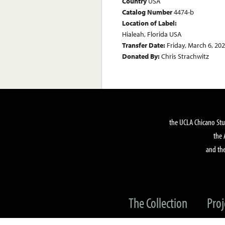
Country
USA
Catalog Number
4474-b
Location of Label:
Hialeah, Florida USA
Transfer Date:
Friday, March 6, 20
Donated By:
Chris Strachwitz
the UCLA Chicano Stu
the 
and the
The Collection
Proj