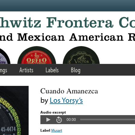
ngs
Artists
Labels
Blog
Cuando Amanezca
by
Los Yorsy’s
Audio excerpt
00:00
Label
Musart