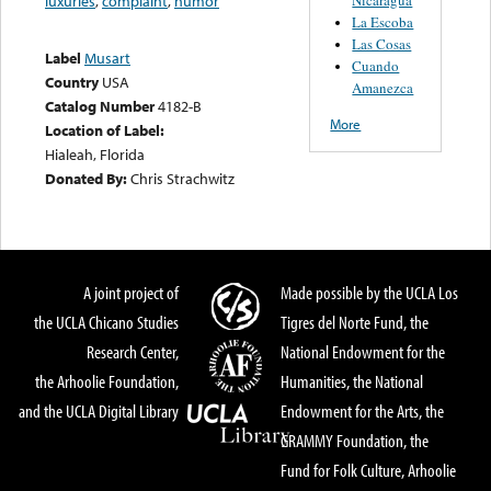
luxuries
,
complaint
,
humor
La Escoba
Las Cosas
Label
Musart
Cuando
Country
USA
Amanezca
Catalog Number
4182-B
More
Location of Label:
Hialeah, Florida
Donated By:
Chris Strachwitz
A joint project of
Made possible by the UCLA Los
the UCLA Chicano Studies
Tigres del Norte Fund, the
Research Center,
National Endowment for the
the Arhoolie Foundation,
Humanities, the National
and the UCLA Digital Library
Endowment for the Arts, the
GRAMMY Foundation, the
Fund for Folk Culture, Arhoolie