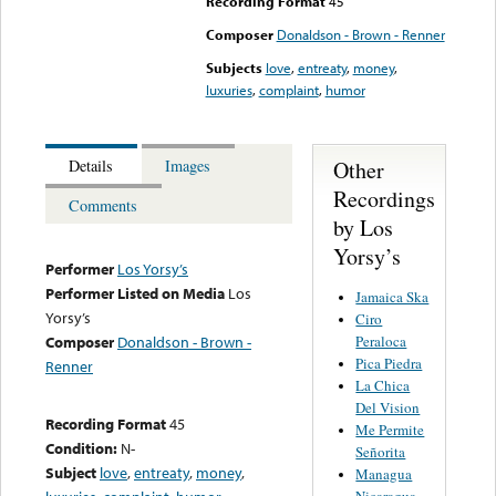
Recording Format
45
Composer
Donaldson - Brown - Renner
Subjects
love
,
entreaty
,
money
,
luxuries
,
complaint
,
humor
Other
Details
Images
Recordings
Comments
by Los
Yorsy’s
Performer
Los Yorsy’s
Performer Listed on Media
Los
Jamaica Ska
Yorsy’s
Ciro
Peraloca
Composer
Donaldson - Brown -
Pica Piedra
Renner
La Chica
Del Vision
Recording Format
45
Me Permite
Condition:
N-
Señorita
Subject
love
,
entreaty
,
money
,
Managua
Nicaragua