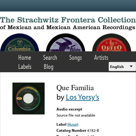
Skip to main content
Home
Search
Songs
Artists
Labels
Blog
English
Que Familia
by
Los Yorsy’s
Audio excerpt
Source file not available
Label
Musart
Catalog Number
4182-B