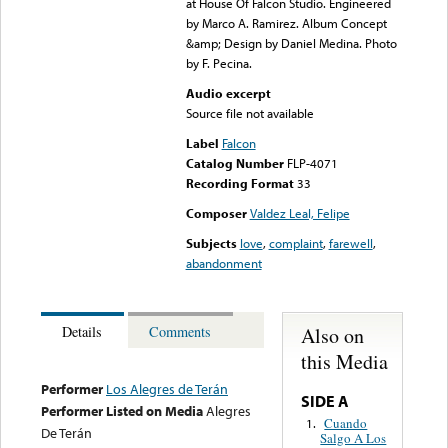
at House Of Falcon Studio. Engineered
by Marco A. Ramirez. Album Concept
&amp; Design by Daniel Medina. Photo
by F. Pecina.
Audio excerpt
Source file not available
Label
Falcon
Catalog Number
FLP-4071
Recording Format
33
Composer
Valdez Leal, Felipe
Subjects
love
,
complaint
,
farewell
,
abandonment
Also on
Details
Comments
this Media
Performer
Los Alegres de Terán
SIDE A
Performer Listed on Media
Alegres
Cuando
1.
De Terán
Salgo A Los