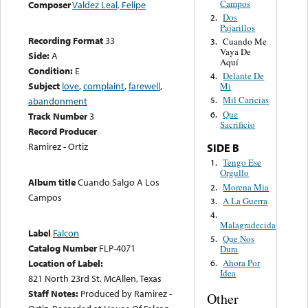
Campos
Composer
Valdez Leal, Felipe
Dos
2.
Pajarillos
Recording Format
33
Cuando Me
3.
Vaya De
Side:
A
Aquí
Condition:
E
Delante De
4.
Subject
love
,
complaint
,
farewell
,
Mi
Mil Caricias
abandonment
5.
Que
6.
Track Number
3
Sacrificio
Record Producer
Ramirez - Ortiz
SIDE B
Tengo Ese
1.
Orgullo
Album title
Cuando Salgo A Los
Morena Mia
2.
Campos
A La Guerra
3.
4.
Malagradecida
Label
Falcon
Que Nos
5.
Catalog Number
FLP-4071
Dura
Location of Label:
Ahora Por
6.
Idea
821 North 23rd St. McAllen, Texas
Staff Notes:
Produced by Ramirez -
Other