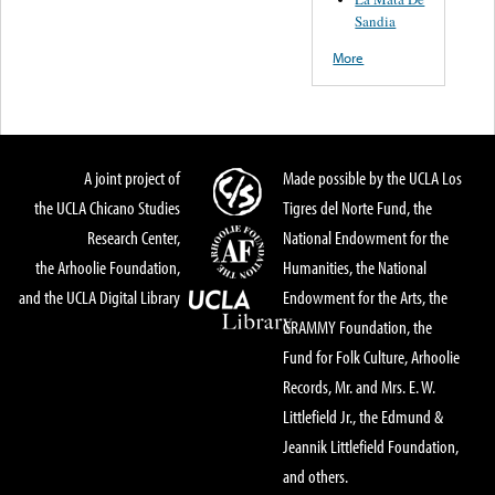
Sandia
More
A joint project of
Made possible by the UCLA Los
the UCLA Chicano Studies
Tigres del Norte Fund, the
Research Center,
National Endowment for the
the Arhoolie Foundation,
Humanities, the National
and the UCLA Digital Library
Endowment for the Arts, the
GRAMMY Foundation, the
Fund for Folk Culture, Arhoolie
Records, Mr. and Mrs. E. W.
Littlefield Jr., the Edmund &
Jeannik Littlefield Foundation,
and others.