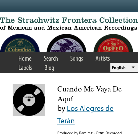
Skip to main content
Home
Search
Songs
Artists
Labels
Blog
English
Cuando Me Vaya De
Aquí
by
Los Alegres de
Terán
Produced by Ramirez - Ortiz. Recorded