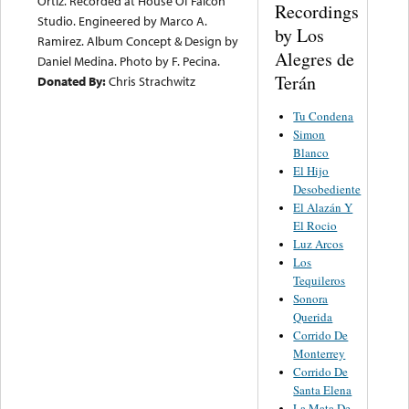
Ortiz. Recorded at House Of Falcon
Recordings
Studio. Engineered by Marco A.
by Los
Ramirez. Album Concept & Design by
Alegres de
Daniel Medina. Photo by F. Pecina.
Terán
Donated By:
Chris Strachwitz
Tu Condena
Simon
Blanco
El Hijo
Desobediente
El Alazán Y
El Rocio
Luz Arcos
Los
Tequileros
Sonora
Querida
Corrido De
Monterrey
Corrido De
Santa Elena
La Mata De