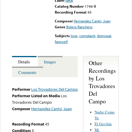
Label
Ideal
Catalog Number
1746-B
Recording Format
45
Composer
Hernandez Cantú, Juan
Genre
Bolero Ranchero
Subjects
love
,
complaint
,
dismissal
,
farewell
Other
Details
Images
Recordings
Comments
by Los
Trovadores
Performer
Los Trovadores Del Campo
Del
Performer Listed on Media
Los
Campo
Trovadores Del Campo
Composer
Hernandez Cantú, Juan
Nadie Como
Tu
El Gavilán
Recording Format
45
Mi
Condition:
E