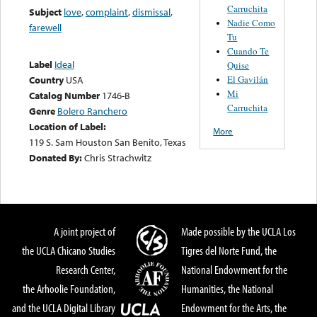
Carruchita
Subject
love
,
complaint
,
dismissal
,
Nadie Como
farewell
Tu
Cuando Te
Label
Ideal
Quise
El Gavilán
Country
USA
Mi
Catalog Number
1746-B
Carruchita
Genre
Bolero Ranchero
Location of Label:
More
119 S. Sam Houston San Benito, Texas
Donated By:
Chris Strachwitz
A joint project of
Made possible by the UCLA Los
the UCLA Chicano Studies
Tigres del Norte Fund, the
Research Center,
National Endowment for the
the Arhoolie Foundation,
Humanities, the National
and the UCLA Digital Library
Endowment for the Arts, the