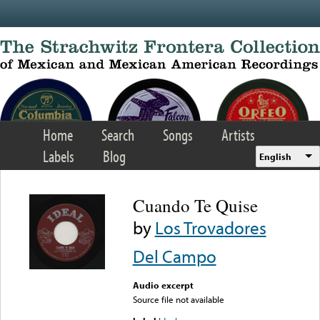
Skip to main content
Home
Search
Songs
Artists
Labels
Blog
English
Cuando Te Quise
by
Los Trovadores
Del Campo
Audio excerpt
Source file not available