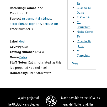
Tu
Cuando Te
Recording Format
Tape
Quise
Condition:
E
El Gavilán
Subject
instrumental
,
strings
,
Mi
accordion
,
saxophone
,
percussion
Carruchita
Track Number
3
Nadie Como
Tu
Cuando Te
Label
Ideal
Quise
Country
USA
Mi
Catalog Number
1754-A
Carruchita
Genre
Polka
Staff Notes:
Cut is not slated, as this
More
is a prepared / edited Reel.
Donated By:
Chris Strachwitz
A joint project of
Made possible by the UCLA Los
the UCLA Chicano Studies
Tigres del Norte Fund, the