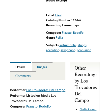
Audio excerpt
Error loading media: File
could not be played
Label
Ideal
Catalog Number
1754-A
Recording Format
Tape
Composer
Frausto, Rodolfo
Genre
Polka
Subjects
instrumental
,
strings
,
accordion
,
saxophone
,
percussion
Other
Details
Images
Recordings
Comments
by Los
Trovadores
Performer
Los Trovadores Del Campo
Del
Performer Listed on Media
Los
Campo
Trovadores Del Campo
Composer
Frausto, Rodolfo
Nadie Como