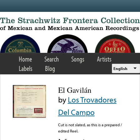
Skip to main content
Home
Search
Songs
Artists
Labels
Blog
English
El Gavilán
by
Los Trovadores
Del Campo
Cut is not slated, as this is a prepared /
edited Reel.