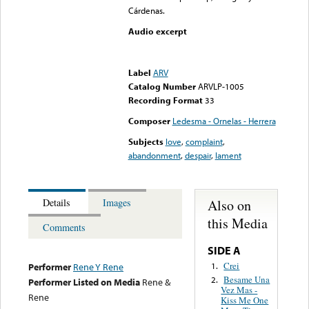
Cárdenas.
Audio excerpt
Error loading media: File
could not be played
Label
ARV
Catalog Number
ARVLP-1005
Recording Format
33
Composer
Ledesma - Ornelas - Herrera
Subjects
love
,
complaint
,
abandonment
,
despair
,
lament
Also on
Details
Images
this Media
Comments
SIDE A
Crei
1.
Performer
Rene Y Rene
Besame Una
2.
Performer Listed on Media
Rene &
Vez Mas -
Rene
Kiss Me One