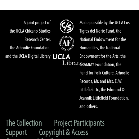
A joint project of
Made possible by the UCLA Los
the UCLA Chicano Studies
Tigres del Norte Fund, the
Research Center,
National Endowment for the
the Arhoolie Foundation,
Humanities, the National
and the UCLA Digital Library
Endowment for the Arts, the
GRAMMY Foundation, the
Fund for Folk Culture, Arhoolie
Records, Mr. and Mrs. E. W.
Littlefield Jr., the Edmund &
Jeannik Littlefield Foundation,
and others.
The Collection
Project Participants
Support
Copyright & Access