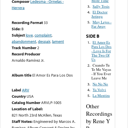
More Time
Composer
Ledesma - Ornelas -
Sally Tosis
3.
Herrera
El Doctor
4.
Jeringa
Muy Lejos -
Recording Format
33
5.
Far Away
Side:
B
Subject
love
,
complaint
,
SIDE B
abandonment
,
despair
,
lament
El Amor Es
1.
Para Los Dos
Track Number
2
- Love Is For
Record Producer
The Two Of
Us
Arnaldo Ramirez Jr.
Cuando Tu
2.
Te Me Vayas
- If You Ever
Album title
El Amor Es Para Los Dos
Leave Me
No No No
3.
Ya Volvi
Label
ARV
4.
La Mentira
5.
Country
USA
Catalog Number
ARVLP-1005
Other
Location of Label:
Recordings
821 North 23rd McAllen, Texas
by Rene Y
Staff Notes:
Engineered by Marcos A.
Ramirez. Album Concept & Design by