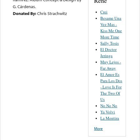
Rene
G. Cárdenas.
Crei
Donated By:
Chris Strachwitz
Besame Una
Vez Mas -
Kiss Me One
More Time
Sally Tosis
El Doctor
Jeringa
Muy Lejos -
Far Away
El Amor Es
Para Los Dos
- Love Is For
The Two Of
Us
No No No
Ya Volvi
La Mentira
More