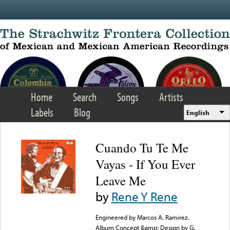
Skip to main content
Home
Search
Songs
Artists
Labels
Blog
English
Cuando Tu Te Me
Vayas - If You Ever
Leave Me
by
Rene Y Rene
Engineered by Marcos A. Ramirez.
Album Concept &amp; Design by G.