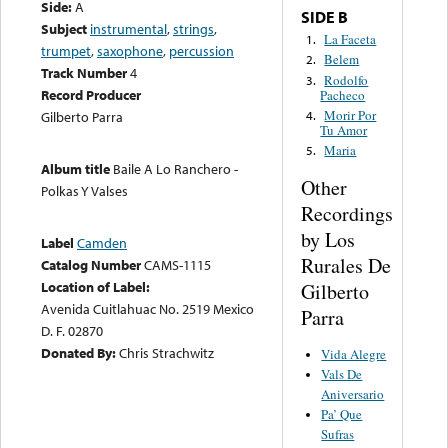
Side:
A
SIDE B
Subject
instrumental
,
strings
,
La Faceta
1.
trumpet
,
saxophone
,
percussion
Belem
2.
Track Number
4
Rodolfo
3.
Record Producer
Pacheco
Morir Por
4.
Gilberto Parra
Tu Amor
Maria
5.
Album title
Baile A Lo Ranchero -
Other
Polkas Y Valses
Recordings
by Los
Label
Camden
Rurales De
Catalog Number
CAMS-1115
Location of Label:
Gilberto
Avenida Cuitlahuac No. 2519 Mexico
Parra
D. F. 02870
Donated By:
Chris Strachwitz
Vida Alegre
Vals De
Aniversario
Pa’ Que
Sufras