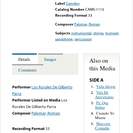
Label
Camden
Catalog Number
CAMS-1115
Recording Format
33
Composer
Palomar, Roman
Subjects
instrumental
,
strings
,
trumpet
,
saxophone
,
percussion
Also on
Details
Images
this Media
Comments
SIDE A
Vida Alegre
1.
Performer
Los Rurales De Gilberto
Vals De
2.
Parra
Aniversario
Performer Listed on Media
Los
Pa’ Que
3.
Rurales De Gilberto Parra
Sufras
Composer
Palomar, Roman
Cuando Yo
4.
Muera
Muevete
5.
Comadre
Recording Format
33