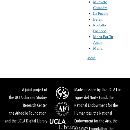
Muevete
Comadre
La Faceta
Belem
Rodolfo
Pacheco
Morir Por Tu
Amor
Maria
More
A joint project of
Made possible by the UCLA Los
the UCLA Chicano Studies
Tigres del Norte Fund, the
Research Center,
National Endowment for the
the Arhoolie Foundation,
Humanities, the National
and the UCLA Digital Library
Endowment for the Arts, the
GRAMMY Foundation, the