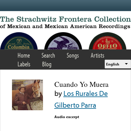
Skip to main content
Home
Search
Songs
Artists
Labels
Blog
English
Cuando Yo Muera
by
Los Rurales De
Gilberto Parra
Audio excerpt
Error loading media: File
could not be played