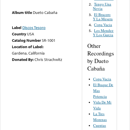
Tengo Una
2.
Novia
Album title
Dueto Cabaña
El Bracero
3.
Y La Mesera
Copa Vacia
4.
Label
Discos Tesoro
Los Mendez
5.
Country
USA
Y Los Garcia
Catalog Number
SR-1001
Other
Location of Label:
Recordings
Gardena, California
Donated By:
Chris Strachwitz
by Dueto
Cabaña
Copa Vacia
El Buque De
Mas
Potencia
Vida De Mi
Vida
La Tres
Morenas
Cuentas