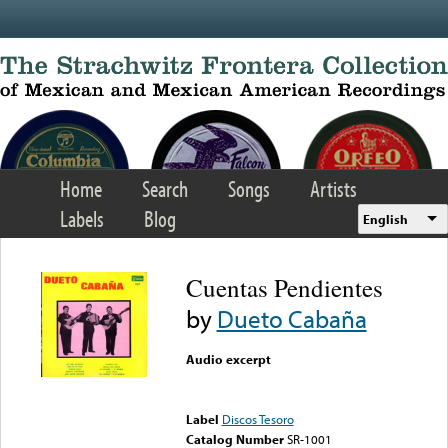
Skip to main content
Home
Search
Songs
Artists
Labels
Blog
English
Cuentas Pendientes
by
Dueto Cabaña
Audio excerpt
Error loading media: File
could not be played
Label
Discos Tesoro
Catalog Number
SR-1001