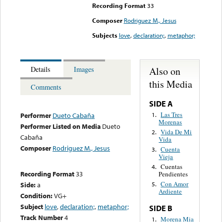
Recording Format
33
Composer
Rodriguez M., Jesus
Subjects
love
,
declaration;
,
metaphor;
Also on
Details
Images
this Media
Comments
SIDE A
Las Tres
1.
Performer
Dueto Cabaña
Morenas
Performer Listed on Media
Dueto
Vida De Mi
2.
Cabaña
Vida
Composer
Rodriguez M., Jesus
Cuenta
3.
Vieja
Cuentas
4.
Recording Format
33
Pendientes
Con Amor
Side:
a
5.
Ardiente
Condition:
VG+
Subject
love
,
declaration;
,
metaphor;
SIDE B
Track Number
4
Morena Mia
1.