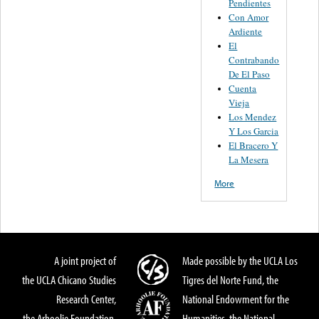
Pendientes
Con Amor
Ardiente
El
Contrabando
De El Paso
Cuenta
Vieja
Los Mendez
Y Los Garcia
El Bracero Y
La Mesera
More
A joint project of
Made possible by the UCLA Los
the UCLA Chicano Studies
Tigres del Norte Fund, the
Research Center,
National Endowment for the
the Arhoolie Foundation,
Humanities, the National