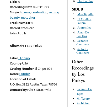
Flor En Flor
6.
Side:
A
Recording Date
09/03/1993
SIDE B
Subject
dance
,
celebration
,
nature
,
Mas Tequila
1.
beauty
,
metaphor
El Gavilán
2.
Track Number
4
Pollero
Atotonilco
3.
Record Producer
Amor De
4.
John Aguilar
Los Dos
Señorita
5.
Cantinera
Album title
Los Pinkys
Señorita
5.
Cantinera
Label
El Chipo
Other
Country
USA
Recordings
Catalog Number
El-Chipo-001
by Los
Genre
Cumbia
Location of Label:
Pinkys
P. O. Box 3322 Austin, Texas 78764
Estamos En
Donated By:
Chris Strachwitz
Tejas
Mi Tesoro
Ambicion