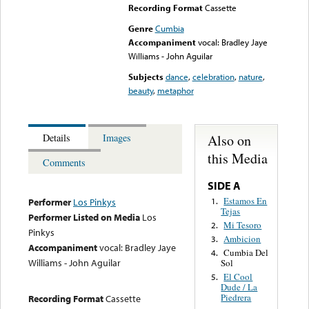
Recording Format
Cassette
Genre
Cumbia
Accompaniment
vocal: Bradley Jaye
Williams - John Aguilar
Subjects
dance
,
celebration
,
nature
,
beauty
,
metaphor
Also on
Details
Images
this Media
Comments
SIDE A
Estamos En
1.
Performer
Los Pinkys
Tejas
Performer Listed on Media
Los
Mi Tesoro
2.
Pinkys
Ambicion
3.
Accompaniment
vocal: Bradley Jaye
Cumbia Del
4.
Williams - John Aguilar
Sol
El Cool
5.
Dude / La
Piedrera
Recording Format
Cassette