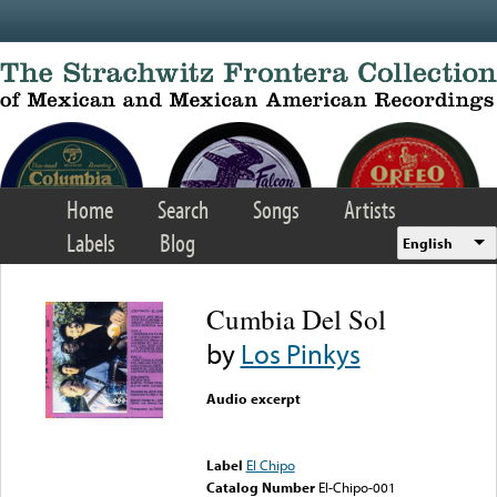
Skip to main content
Home
Search
Songs
Artists
Labels
Blog
English
Cumbia Del Sol
by
Los Pinkys
Audio excerpt
Error loading media: File
could not be played
Label
El Chipo
Catalog Number
El-Chipo-001