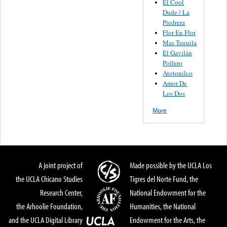
El Cool
Dude / La
Piedrera
Flor En Flor
Mas Tequila
El Gavilán
Pollero
Atotonilco
Amor De
Los Dos
More
A joint project of
Made possible by the UCLA Los
the UCLA Chicano Studies
Tigres del Norte Fund, the
Research Center,
National Endowment for the
the Arhoolie Foundation,
Humanities, the National
and the UCLA Digital Library
Endowment for the Arts, the