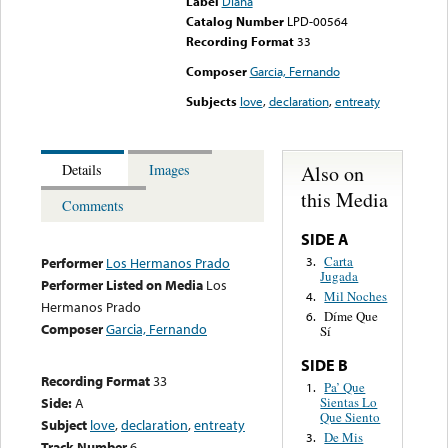
Label
Diana
Catalog Number
LPD-00564
Recording Format
33
Composer
Garcia, Fernando
Subjects
love
,
declaration
,
entreaty
Also on
Details
Images
this Media
Comments
SIDE A
Carta
3.
Performer
Los Hermanos Prado
Jugada
Performer Listed on Media
Los
Mil Noches
4.
Hermanos Prado
Díme Que
6.
Composer
Garcia, Fernando
Sí
SIDE B
Recording Format
33
Pa’ Que
1.
Sientas Lo
Side:
A
Que Siento
Subject
love
,
declaration
,
entreaty
De Mis
3.
Track Number
6