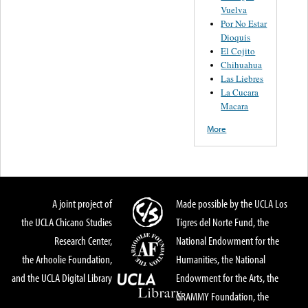
Vuelva
Por No Estar
Dioquis
El Cojito
Chihuahua
Las Liebres
La Cucara
Macara
More
A joint project of
Made possible by the UCLA Los
the UCLA Chicano Studies
Tigres del Norte Fund, the
Research Center,
National Endowment for the
the Arhoolie Foundation,
Humanities, the National
and the UCLA Digital Library
Endowment for the Arts, the
GRAMMY Foundation, the