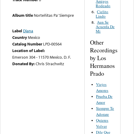
Amigos
Rodeado
Cielito
6.
Album title
Norteñitas Pa’ Siempre
Lindo
Aun Se
8.
Acuerda De
Label
Diana
Mi
Country
Mexico
Other
Catalog Number
LPD-00564
Recordings
Location of Label:
by Los
Emerson 304 - 11570 Mexico, D. F.
Donated By:
Chris Strachwitz
Hermanos
Prado
Viejos
Amores
Prueba De
Amor
Siempre Te
Adorare
Quieres
Volver
Dile Que