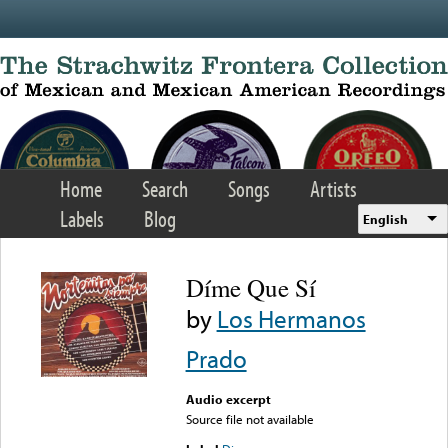
Skip to main content
Home
Search
Songs
Artists
Labels
Blog
English
Díme Que Sí
by
Los Hermanos
Prado
Audio excerpt
Source file not available