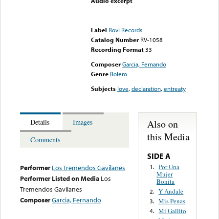
Audio excerpt
Error loading media: File
could not be played
Label
Rovi Records
Catalog Number
RV-1058
Recording Format
33
Composer
Garcia, Fernando
Genre
Bolero
Subjects
love
,
declaration
,
entreaty
Also on
Details
Images
this Media
Comments
SIDE A
Por Una
1.
Performer
Los Tremendos Gavilanes
Mujer
Performer Listed on Media
Los
Bonita
Tremendos Gavilanes
Y Andale
2.
Composer
Garcia, Fernando
Mis Penas
3.
Mi Gallito
4.