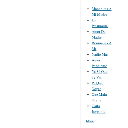
Mañanitas A
Mi Madre
La
Presumida
Amor De
Madre
Renuncias A
Mi
Nadie Mas
Amor
Pendiente
Yá Sé Que
Te Vas
Pá Qué
Negar
Que Mala
Suerte
Carta
Invisible
More