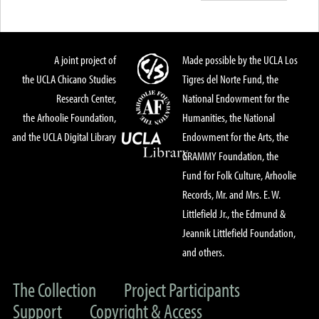
A joint project of
Made possible by the UCLA Los
the UCLA Chicano Studies
Tigres del Norte Fund, the
Research Center,
National Endowment for the
the Arhoolie Foundation,
Humanities, the National
and the UCLA Digital Library
Endowment for the Arts, the
GRAMMY Foundation, the
Fund for Folk Culture, Arhoolie
Records, Mr. and Mrs. E. W.
Littlefield Jr., the Edmund &
Jeannik Littlefield Foundation,
and others.
The Collection
Project Participants
Support
Copyright & Access