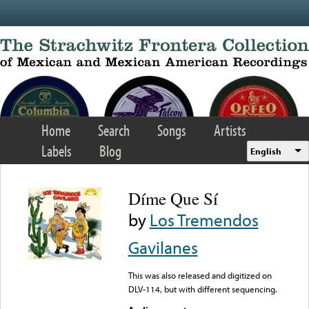
Skip to main content
Home
Search
Songs
Artists
Labels
Blog
English
Díme Que Sí
by
Los Tremendos
Gavilanes
This was also released and digitized on
DLV-114, but with different sequencing.