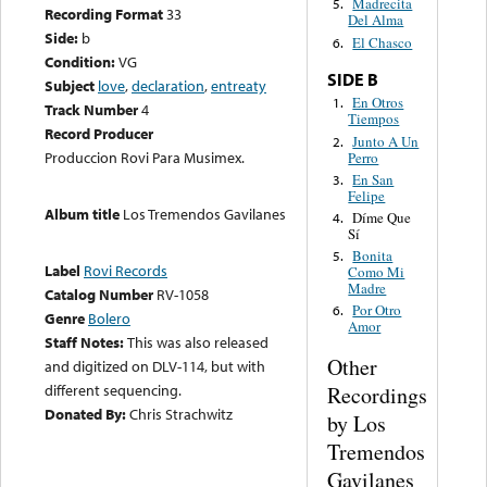
Madrecita
5.
Recording Format
33
Del Alma
Side:
b
El Chasco
6.
Condition:
VG
SIDE B
Subject
love
,
declaration
,
entreaty
En Otros
1.
Track Number
4
Tiempos
Record Producer
Junto A Un
2.
Produccion Rovi Para Musimex.
Perro
En San
3.
Felipe
Album title
Los Tremendos Gavilanes
Díme Que
4.
Sí
Bonita
5.
Label
Rovi Records
Como Mi
Madre
Catalog Number
RV-1058
Por Otro
6.
Genre
Bolero
Amor
Staff Notes:
This was also released
Other
and digitized on DLV-114, but with
different sequencing.
Recordings
Donated By:
Chris Strachwitz
by Los
Tremendos
Gavilanes