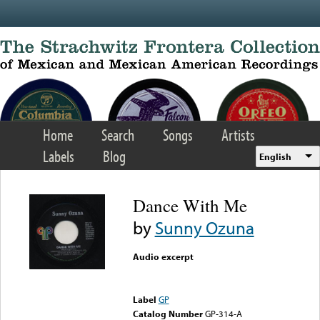
Skip to main content
Home
Search
Songs
Artists
Labels
Blog
English
Dance With Me
by
Sunny Ozuna
Audio excerpt
Error loading media: File
could not be played
Label
GP
Catalog Number
GP-314-A