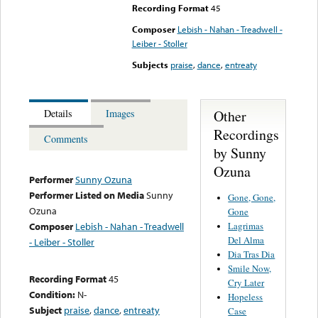
Recording Format
45
Composer
Lebish - Nahan - Treadwell -
Leiber - Stoller
Subjects
praise
,
dance
,
entreaty
Other
Details
Images
Recordings
Comments
by Sunny
Ozuna
Performer
Sunny Ozuna
Performer Listed on Media
Sunny
Gone, Gone,
Ozuna
Gone
Lagrimas
Composer
Lebish - Nahan - Treadwell
Del Alma
- Leiber - Stoller
Dia Tras Dia
Smile Now,
Recording Format
45
Cry Later
Condition:
N-
Hopeless
Subject
praise
,
dance
,
entreaty
Case