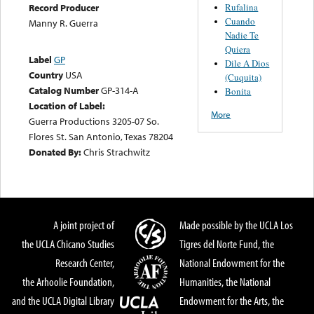
Rufalina
Record Producer
Cuando
Manny R. Guerra
Nadie Te
Quiera
Label
GP
Dile A Dios
Country
USA
(Cuquita)
Catalog Number
GP-314-A
Bonita
Location of Label:
More
Guerra Productions 3205-07 So.
Flores St. San Antonio, Texas 78204
Donated By:
Chris Strachwitz
A joint project of
Made possible by the UCLA Los
the UCLA Chicano Studies
Tigres del Norte Fund, the
Research Center,
National Endowment for the
the Arhoolie Foundation,
Humanities, the National
and the UCLA Digital Library
Endowment for the Arts, the