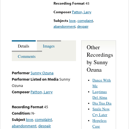
Recording Format
45
Composer
Patton, Larry
Subjects
love
,
complaint
,
abandonment
,
despair
Other
Details
Images
Recordings
Comments
by Sunny
Ozuna
Performer
Sunny Ozuna
Performer Listed on Media
Sunny
Dance With
Ozuna
Me
Lagrimas
Composer
Patton, Larry
Del Alma
Dia Tras Dia
Recording Format
45
Smile Now,
Condition:
N-
Cry Later
Subject
love
,
complaint
,
Hopeless
abandonment
,
despair
Case