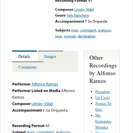
Recording Format
45
Composer
Limón, Vidal
Genre
Vals Ranchero
Accompaniment
Y Su Orquesta
Subjects
man
,
complaint
,
jealousy
,
love
,
woman
,
declaration
Other
Details
Images
Recordings
Comments
by Alfonso
Ramos
Performer
Alfonso Ramos
Performer Listed on Media
Alfonso
Pecadora
Ramos
Un Cielo
Nomas Tu
Composer
Limón, Vidal
Eres
Accompaniment
Y Su Orquesta
Me
Entiendes
Recording Format
45
Mendez
Subject
man
,
complaint
,
jealousy
,
Prieta