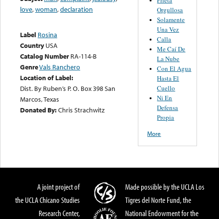
love
,
woman
,
declaration
Orgullosa
Solamente
Una Vez
Label
Rosina
Calla
Country
USA
Me Caí De
Catalog Number
RA-114-B
La Nube
Genre
Vals Ranchero
Con El Agua
Location of Label:
Hasta El
Cuello
Dist. By Ruben’s P. O. Box 398 San
Ni En
Marcos, Texas
Defensa
Donated By:
Chris Strachwitz
Propia
More
A joint project of
Made possible by the UCLA Los
the UCLA Chicano Studies
Tigres del Norte Fund, the
Research Center,
National Endowment for the