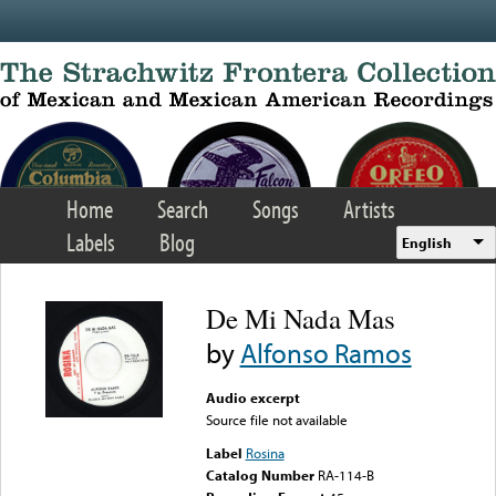
Skip to main content
Home
Search
Songs
Artists
Labels
Blog
English
De Mi Nada Mas
by
Alfonso Ramos
Audio excerpt
Source file not available
Label
Rosina
Catalog Number
RA-114-B