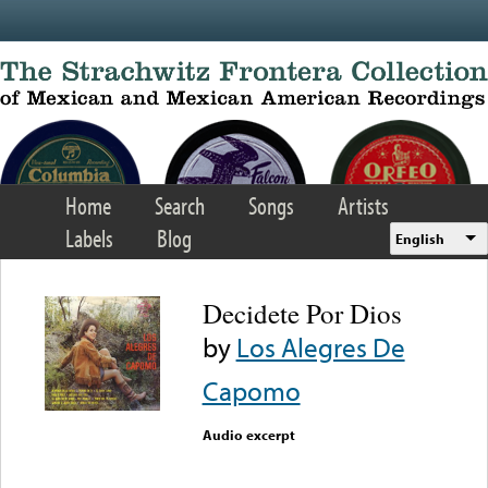
Skip to main content
Home
Search
Songs
Artists
Labels
Blog
English
Decidete Por Dios
by
Los Alegres De
Capomo
Audio excerpt
Error loading media: File
could not be played