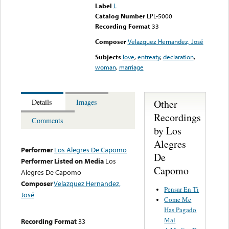
Label
L
Catalog Number
LPL-5000
Recording Format
33
Composer
Velazquez Hernandez, José
Subjects
love
,
entreaty
,
declaration
,
woman
,
marriage
Other
Details
Images
Recordings
Comments
by Los
Alegres
Performer
Los Alegres De Capomo
De
Performer Listed on Media
Los
Capomo
Alegres De Capomo
Composer
Velazquez Hernandez,
Pensar En Ti
José
Come Me
Has Pagado
Mal
Recording Format
33