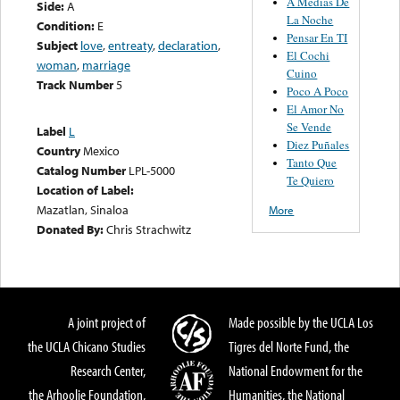
A Medias De
Side:
A
La Noche
Condition:
E
Pensar En TI
Subject
love
,
entreaty
,
declaration
,
El Cochi
woman
,
marriage
Cuino
Track Number
5
Poco A Poco
El Amor No
Se Vende
Label
L
Diez Puñales
Country
Mexico
Tanto Que
Catalog Number
LPL-5000
Te Quiero
Location of Label:
Mazatlan, Sinaloa
More
Donated By:
Chris Strachwitz
A joint project of
Made possible by the UCLA Los
the UCLA Chicano Studies
Tigres del Norte Fund, the
Research Center,
National Endowment for the
the Arhoolie Foundation,
Humanities, the National