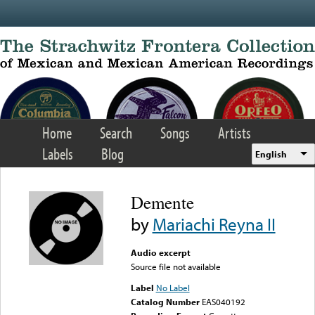
Skip to main content
Home
Search
Songs
Artists
Labels
Blog
English
Demente
by
Mariachi Reyna II
Audio excerpt
Source file not available
Label
No Label
Catalog Number
EAS040192