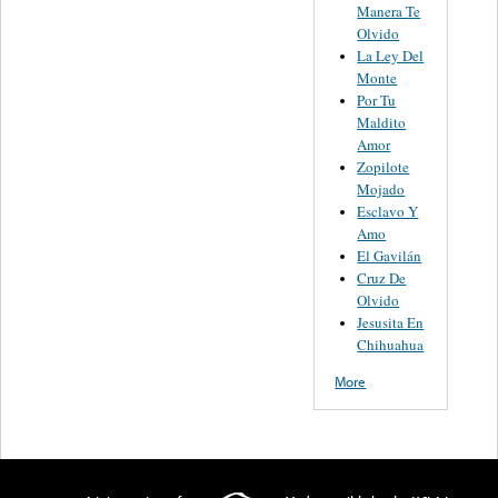
Manera Te
Olvido
La Ley Del
Monte
Por Tu
Maldito
Amor
Zopilote
Mojado
Esclavo Y
Amo
El Gavilán
Cruz De
Olvido
Jesusita En
Chihuahua
More