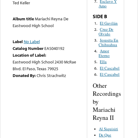
Esclavo Y
7.
Ted Keller
Amo
SIDE B
Album title
Mariachi Reyna De
El Gavilán
1.
Eastwood High School
Cruz De
2.
Olvido
Jesusita En
3.
Label
No Label
Chihuahua
Catalog Number
EAS040192
Amor
4.
Location of Label:
Eterno
Eastwood High School 2430 McRae
Ella
5.
El Cascabel
6.
Blvd. El Paso, Texas 79925
El Cascabel
6.
Donated By:
Chris Strachwitz
Other
Recordings
by
Mariachi
Reyna II
Al Siquisiri
De Que