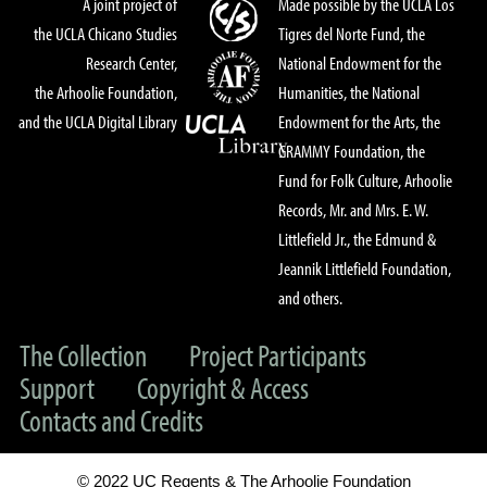
A joint project of
Made possible by the UCLA Los
the UCLA Chicano Studies
Tigres del Norte Fund, the
Research Center,
National Endowment for the
the Arhoolie Foundation,
Humanities, the National
and the UCLA Digital Library
Endowment for the Arts, the
GRAMMY Foundation, the
Fund for Folk Culture, Arhoolie
Records, Mr. and Mrs. E. W.
Littlefield Jr., the Edmund &
Jeannik Littlefield Foundation,
and others.
The Collection
Project Participants
Support
Copyright & Access
Contacts and Credits
© 2022 UC Regents & The Arhoolie Foundation