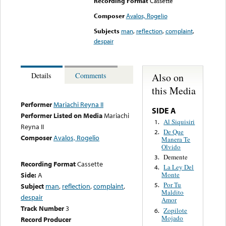
Recording Format
Cassette
Composer
Avalos, Rogelio
Subjects
man
,
reflection
,
complaint
,
despair
Also on
Details
Comments
this Media
Performer
Mariachi Reyna II
SIDE A
Performer Listed on Media
Mariachi
Al Siquisiri
1.
Reyna II
De Que
2.
Composer
Avalos, Rogelio
Manera Te
Olvido
Demente
3.
Recording Format
Cassette
La Ley Del
4.
Side:
A
Monte
Por Tu
5.
Subject
man
,
reflection
,
complaint
,
Maldito
despair
Amor
Track Number
3
Zopilote
6.
Mojado
Record Producer