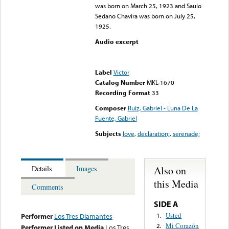
was born on March 25, 1923 and Saulo
Sedano Chavira was born on July 25,
1925.
Audio excerpt
Error loading media: File
could not be played
Label
Victor
Catalog Number
MKL-1670
Recording Format
33
Composer
Ruiz, Gabriel - Luna De La
Fuente, Gabriel
Subjects
love
,
declaration;
,
serenade;
Also on
Details
Images
this Media
Comments
SIDE A
Usted
1.
Performer
Los Tres Diamantes
Mi Corazón
2.
Performer Listed on Media
Los Tres