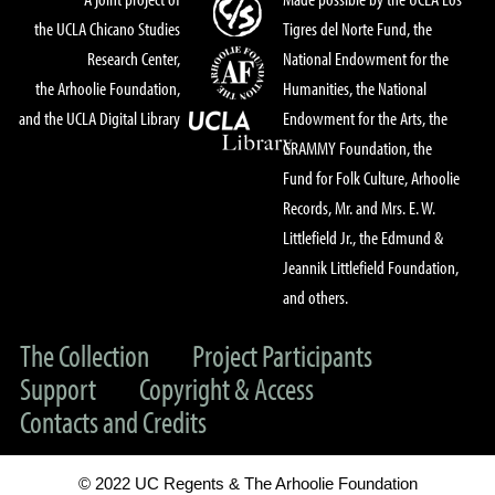
the UCLA Chicano Studies
Tigres del Norte Fund, the
Research Center,
National Endowment for the
the Arhoolie Foundation,
Humanities, the National
and the UCLA Digital Library
Endowment for the Arts, the
GRAMMY Foundation, the
Fund for Folk Culture, Arhoolie
Records, Mr. and Mrs. E. W.
Littlefield Jr., the Edmund &
Jeannik Littlefield Foundation,
and others.
The Collection
Project Participants
Support
Copyright & Access
Contacts and Credits
© 2022 UC Regents & The Arhoolie Foundation