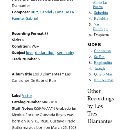
Abrio La
Diamantes
Puerta
Composer
Ruiz, Gabriel - Luna De La
Soberbia
3.
Fuente, Gabriel
Rebeldia
4.
Vas
5.
Conmigo
Recording Format
33
Despierta
6.
Side:
a
SIDE B
Condition:
VG+
Condicion
1.
Subject
love
,
declaration;
,
serenade;
Se Fue
2.
Track Number
6
Empleadita
3.
Tatuaje
4.
Album title
Los 3 Diamantes Y Las
Quiero Más
5.
No Lo Creas
Canciones De Gabriel Ruiz
6.
Other
Label
Victor
Recordings
Catalog Number
MKL-1670
by Los
Staff Notes:
(SSRM-7771) Grabado En
Tres
Mexico. Enrique Quezada Reyes was
Diamantes
born on July 15, 1920. Gustavo Prado
Gutierrez was born on March 25, 1923