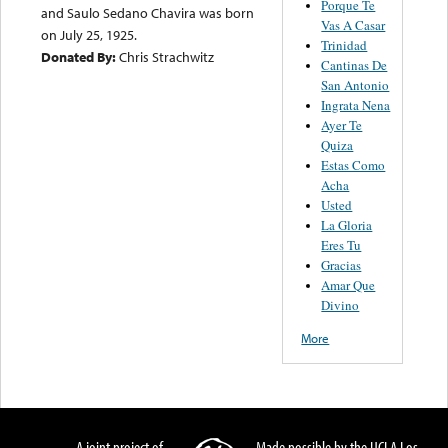
Porque Te
and Saulo Sedano Chavira was born
Vas A Casar
on July 25, 1925.
Trinidad
Donated By:
Chris Strachwitz
Cantinas De
San Antonio
Ingrata Nena
Ayer Te
Quiza
Estas Como
Acha
Usted
La Gloria
Eres Tu
Gracias
Amar Que
Divino
More
A joint project of
Made possible by the UCLA Los