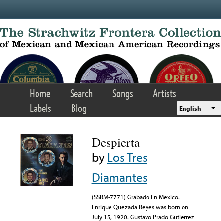
Skip to main content
Home
Search
Songs
Artists
Labels
Blog
English
Despierta
by
Los Tres
Diamantes
(SSRM-7771) Grabado En Mexico.
Enrique Quezada Reyes was born on
July 15, 1920. Gustavo Prado Gutierrez