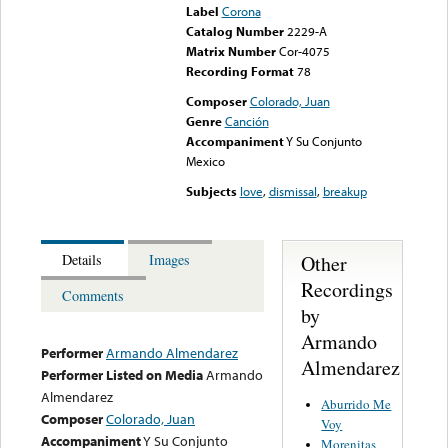
Label
Corona
Catalog Number
2229-A
Matrix Number
Cor-4075
Recording Format
78
Composer
Colorado, Juan
Genre
Canción
Accompaniment
Y Su Conjunto
Mexico
Subjects
love
,
dismissal
,
breakup
Other
Details
Images
Recordings
Comments
by
Armando
Performer
Armando Almendarez
Almendarez
Performer Listed on Media
Armando
Almendarez
Aburrido Me
Composer
Colorado, Juan
Voy
Accompaniment
Y Su Conjunto
Morenitas