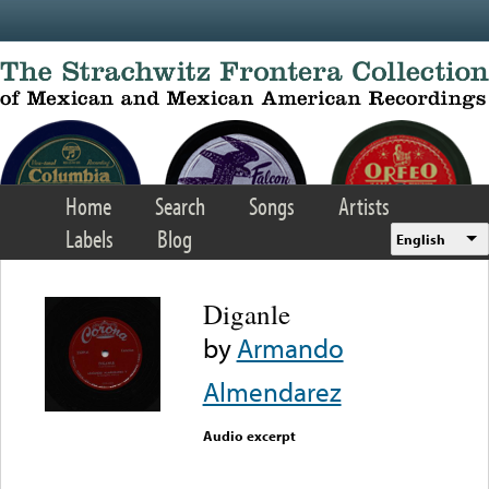
Skip to main content
Home
Search
Songs
Artists
Labels
Blog
English
Diganle
by
Armando
Almendarez
Audio excerpt
Error loading media: File
could not be played