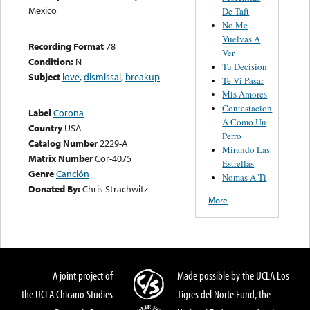
Mexico
De Taft
No Me
Vuelvas A
Recording Format
78
Ver
Condition:
N
Tu Decision
Subject
love
,
dismissal
,
breakup
Te Vi Pasar
Mis Amores
Contestacion
Label
Corona
A Como Un
Country
USA
Perro
Catalog Number
2229-A
Mirando Las
Matrix Number
Cor-4075
Estrellas
Genre
Canción
Nomas A Ti
Donated By:
Chris Strachwitz
More
A joint project of
Made possible by the UCLA Los
the UCLA Chicano Studies
Tigres del Norte Fund, the