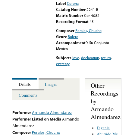
Label
Corona
Catalog Number
2241-B
Matrix Number
Cor-4082
Recording Format
45
Composer
Perales, Chucho
Genre
Bolero
Accompaniment
Y Su Conjunto
Mexico
Subjects
love
,
declaration
,
return
,
entreaty
Other
Details
Images
Recordings
Comments
by
Armando
Performer
Armando Almendarez
Almendarez
Performer Listed on Media
Armando
Almendarez
Diganle
Composer
Perales, Chucho
Aburrido Me