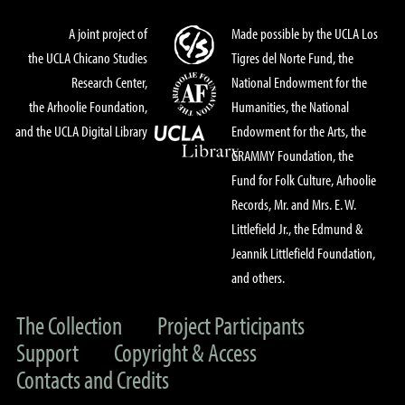
A joint project of
Made possible by the UCLA Los
the UCLA Chicano Studies
Tigres del Norte Fund, the
Research Center,
National Endowment for the
the Arhoolie Foundation,
Humanities, the National
and the UCLA Digital Library
Endowment for the Arts, the
GRAMMY Foundation, the
Fund for Folk Culture, Arhoolie
Records, Mr. and Mrs. E. W.
Littlefield Jr., the Edmund &
Jeannik Littlefield Foundation,
and others.
The Collection
Project Participants
Support
Copyright & Access
Contacts and Credits