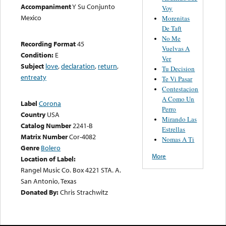
Accompaniment
Y Su Conjunto
Voy
Mexico
Morenitas
De Taft
No Me
Recording Format
45
Vuelvas A
Condition:
E
Ver
Subject
love
,
declaration
,
return
,
Tu Decision
entreaty
Te Vi Pasar
Contestacion
A Como Un
Label
Corona
Perro
Country
USA
Mirando Las
Catalog Number
2241-B
Estrellas
Matrix Number
Cor-4082
Nomas A Ti
Genre
Bolero
More
Location of Label:
Rangel Music Co. Box 4221 STA. A.
San Antonio, Texas
Donated By:
Chris Strachwitz