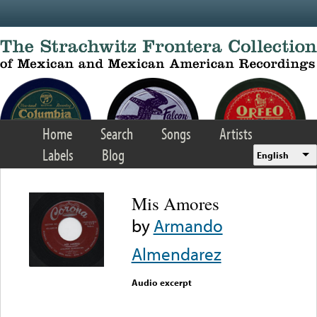
Skip to main content
Home
Search
Songs
Artists
Labels
Blog
English
Mis Amores
by
Armando
Almendarez
Audio excerpt
Error loading media: File
could not be played