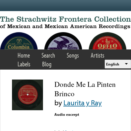
Skip to main content
Home
Search
Songs
Artists
Labels
Blog
English
Donde Me La Pinten
Brinco
by
Laurita y Ray
Audio excerpt
Error loading media: File
could not be played