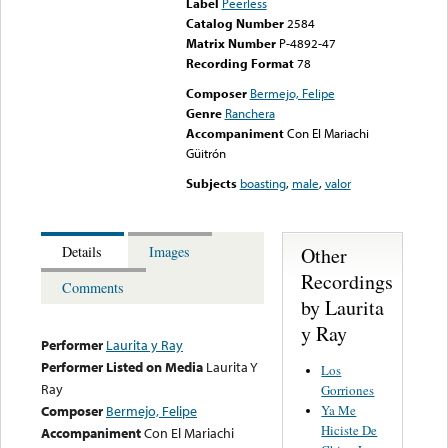
Label
Peerless
Catalog Number
2584
Matrix Number
P-4892-47
Recording Format
78
Composer
Bermejo, Felipe
Genre
Ranchera
Accompaniment
Con El Mariachi
Güitrón
Subjects
boasting
,
male
,
valor
Other
Details
Images
Recordings
Comments
by Laurita
y Ray
Performer
Laurita y Ray
Performer Listed on Media
Laurita Y
Los
Ray
Gorriones
Ya Me
Composer
Bermejo, Felipe
Hiciste De
Accompaniment
Con El Mariachi