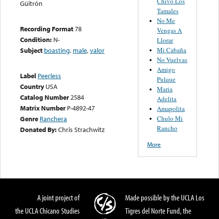
Chivo Los
Güitrón
Tamales
No Me
Recording Format
78
Vengas A
Condition:
N-
Llorar
Mi Cabaña
Subject
boasting
,
male
,
valor
No Vuelvas
Amigo
Label
Peerless
Pulque
Country
USA
Maria
Catalog Number
2584
Adelita
Matrix Number
P-4892-47
Amapolita
Chulo Mi
Genre
Ranchera
Rancho
Donated By:
Chris Strachwitz
More
A joint project of
Made possible by the UCLA Los
the UCLA Chicano Studies
Tigres del Norte Fund, the