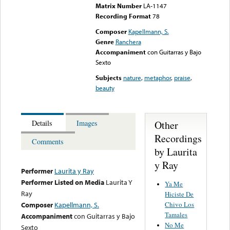
Matrix Number
LA-1147
Recording Format
78
Composer
Kapellmann, S.
Genre
Ranchera
Accompaniment
con Guitarras y Bajo
Sexto
Subjects
nature
,
metaphor
,
praise
,
beauty
Other
Details
Images
Recordings
Comments
by Laurita
y Ray
Performer
Laurita y Ray
Performer Listed on Media
Laurita Y
Ya Me
Ray
Hiciste De
Chivo Los
Composer
Kapellmann, S.
Tamales
Accompaniment
con Guitarras y Bajo
No Me
Sexto