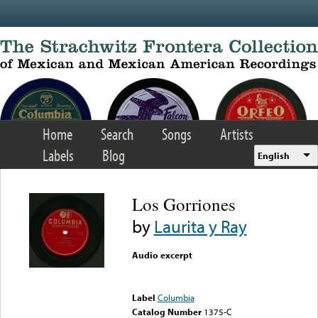
Skip to main content
Home
Search
Songs
Artists
Labels
Blog
English
Los Gorriones
by
Laurita y Ray
Audio excerpt
Error loading media: File
could not be played
Label
Columbia
Catalog Number
1375-C