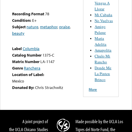
Vengas A
Llorar
Recording Format
78
Mi Cabaña
Condition:
E+
No Vuelvas
Amigo
Subject
nature
,
metaphor
,
praise
,
Pulque
beauty
Maria
Adelita
Label
Columbia
Amapolita
Catalog Number
1375-C
Chulo Mi
Matrix Number
LA-1147
Rancho
Donde Me
Genre
Ranchera
La Pinten
Location of Label:
Brinco
Mexico
Donated By:
Chris Strachwitz
More
A joint project of
Made possible by the UCLA Los
the UCLA Chicano Studies
Tigres del Norte Fund, the