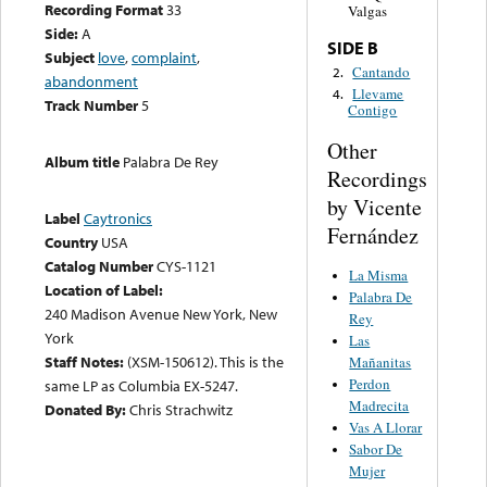
Recording Format
33
Valgas
Side:
A
SIDE B
Subject
love
,
complaint
,
Cantando
2.
abandonment
Llevame
4.
Track Number
5
Contigo
Other
Album title
Palabra De Rey
Recordings
by Vicente
Label
Caytronics
Fernández
Country
USA
Catalog Number
CYS-1121
La Misma
Location of Label:
Palabra De
240 Madison Avenue New York, New
Rey
York
Las
Staff Notes:
(XSM-150612). This is the
Mañanitas
Perdon
same LP as Columbia EX-5247.
Madrecita
Donated By:
Chris Strachwitz
Vas A Llorar
Sabor De
Mujer