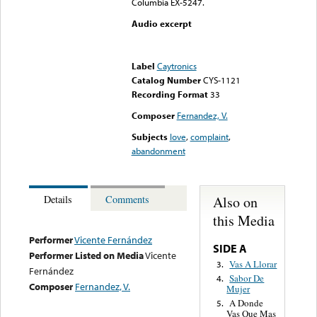
Columbia EX-5247.
Audio excerpt
Error loading media: File
could not be played
Label
Caytronics
Catalog Number
CYS-1121
Recording Format
33
Composer
Fernandez, V.
Subjects
love
,
complaint
,
abandonment
Also on
Details
Comments
this Media
Performer
Vicente Fernández
SIDE A
Performer Listed on Media
Vicente
Vas A Llorar
3.
Fernández
Sabor De
4.
Composer
Fernandez, V.
Mujer
A Donde
5.
Vas Que Mas