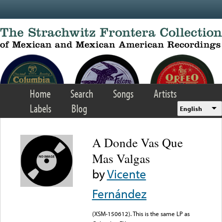
Skip to main content
Home
Search
Songs
Artists
Labels
Blog
English
A Donde Vas Que
Mas Valgas
by
Vicente
Fernández
(XSM-150612). This is the same LP as