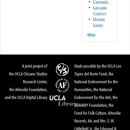
Cantando
Llevame
Contigo
Dejame
Llorar
More
A joint project of
Made possible by the UCLA Los
the UCLA Chicano Studies
Tigres del Norte Fund, the
Research Center,
National Endowment for the
the Arhoolie Foundation,
Humanities, the National
and the UCLA Digital Library
Endowment for the Arts, the
GRAMMY Foundation, the
Fund for Folk Culture, Arhoolie
Records, Mr. and Mrs. E. W.
Littlefield Jr., the Edmund &