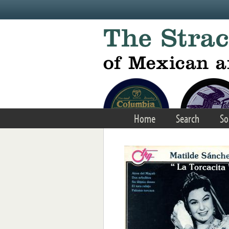
Skip to main content
Home
Search
So