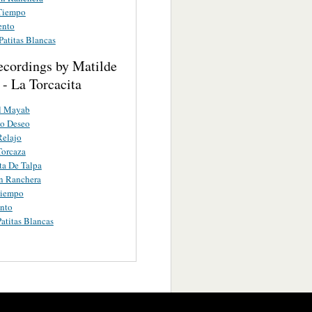
Tiempo
ento
Patitas Blancas
ecordings by Matilde
- La Torcacita
el Mayab
mo Deseo
Relajo
Torcaza
ta De Talpa
n Ranchera
iempo
nto
atitas Blancas