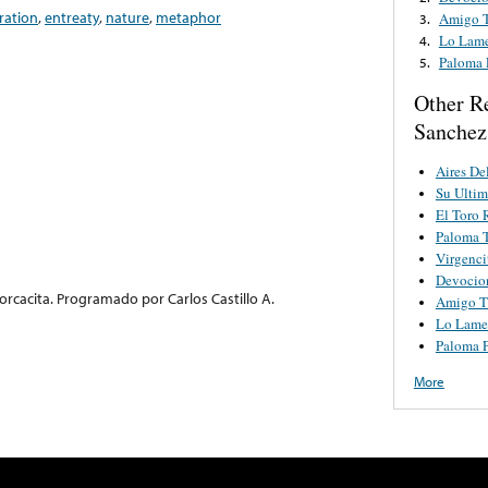
ration
,
entreaty
,
nature
,
metaphor
Amigo 
3.
Lo Lam
4.
Paloma 
5.
Other R
Sanchez 
Aires D
Su Ulti
El Toro 
Paloma 
Virgenci
Devocio
orcacita. Programado por Carlos Castillo A.
Amigo T
Lo Lame
Paloma P
More