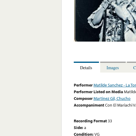
Details
Images
C
Performer
Matilde Sanchez - La Tor
Performer Listed on Media
Matild
Composer
Martinez Gil, Chucho
Accompaniment
Con El Mariachi V
Recording Format
33
Side:
a
Condition:
VG