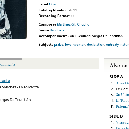
Label
Otra
Catalog Number
otr-11
Recording Format
33
Composer
Martinez Gil, Chucho
Genre
Ranchera
Accompaniment
Con El Mariachi Vargas De Tecalitlán
Subjects
praise
,
love
,
woman
,
declaration
,
entreaty
,
natur
Also on
omments
SIDE A
cacita
Aires D
1.
e Sanchez - La Torcacita
Dos Arb
2.
Su Ulti
3.
argas De Tecalitlán
El Toro 
4.
Paloma 
5.
SIDE B
Virgenc
1.
Devocio
2.