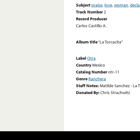
Subject
praise
,
love
,
woman
,
decla
Track Number
2
Record Producer
Carlos Castillo A.
Album title
“La Torcacita”
Label
Otra
Country
Mexico
Catalog Number
otr-11
Genre
Ranchera
Staff Notes:
Matilde Sanchez - La T
Donated By:
Chris Strachwitz