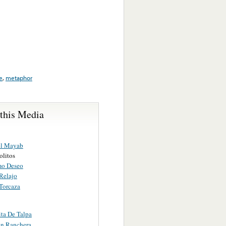
e
,
metaphor
 this Media
el Mayab
olitos
mo Deseo
Relajo
Torcaza
ita De Talpa
n Ranchera