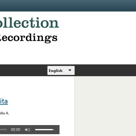
English
ita
llo A.
00:00