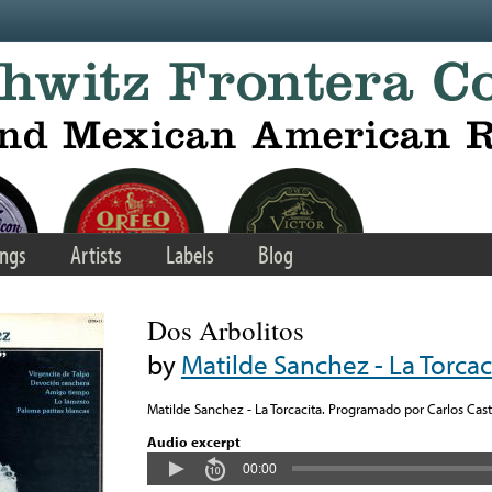
ngs
Artists
Labels
Blog
Dos Arbolitos
by
Matilde Sanchez - La Torcac
Matilde Sanchez - La Torcacita. Programado por Carlos Casti
Audio excerpt
00:00