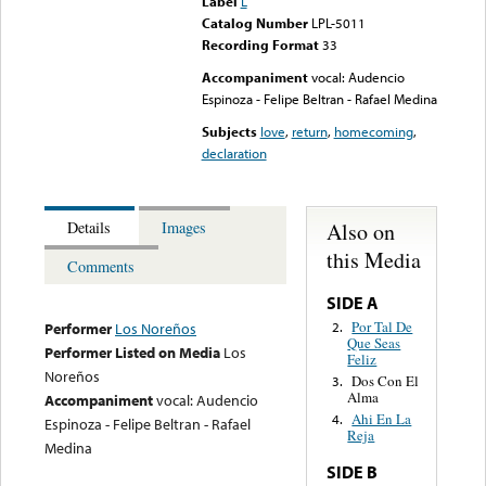
Label
L
Catalog Number
LPL-5011
Recording Format
33
Accompaniment
vocal: Audencio
Espinoza - Felipe Beltran - Rafael Medina
Subjects
love
,
return
,
homecoming
,
declaration
Also on
Details
Images
this Media
Comments
SIDE A
Por Tal De
2.
Performer
Los Noreños
Que Seas
Performer Listed on Media
Los
Feliz
Noreños
Dos Con El
3.
Alma
Accompaniment
vocal: Audencio
Ahi En La
4.
Espinoza - Felipe Beltran - Rafael
Reja
Medina
SIDE B