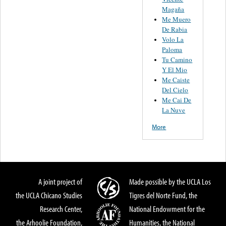
Magaña
Me Muero
De Rabia
Volo La
Paloma
Tu Camino
Y El Mio
Me Caiste
Del Cielo
Me Cai De
La Nuve
More
A joint project of
Made possible by the UCLA Los
the UCLA Chicano Studies
Tigres del Norte Fund, the
Research Center,
National Endowment for the
the Arhoolie Foundation,
Humanities, the National