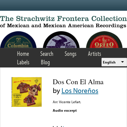
Skip to main content
Home
Search
Songs
Artists
Labels
Blog
English
Dos Con El Alma
by
Los Noreños
Arr: Vicente Lefart.
Audio excerpt
Error loading media: File
could not be played