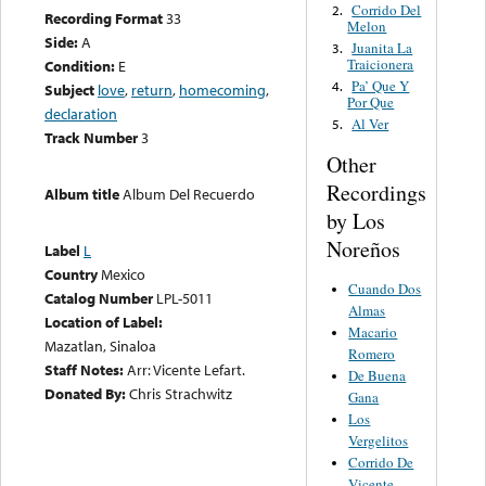
Corrido Del
2.
Recording Format
33
Melon
Side:
A
Juanita La
3.
Traicionera
Condition:
E
Pa’ Que Y
4.
Subject
love
,
return
,
homecoming
,
Por Que
declaration
Al Ver
5.
Track Number
3
Other
Recordings
Album title
Album Del Recuerdo
by Los
Noreños
Label
L
Country
Mexico
Cuando Dos
Catalog Number
LPL-5011
Almas
Location of Label:
Macario
Mazatlan, Sinaloa
Romero
Staff Notes:
Arr: Vicente Lefart.
De Buena
Donated By:
Chris Strachwitz
Gana
Los
Vergelitos
Corrido De
Vicente