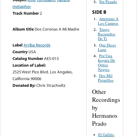
Sin Pasado
5.
metaphor
SIDE B
Track Number
2
Arretirate A
1.
Los Campos
Album title
Dos Coronas A Mi Madre
Tengo
2.
Recuerdos
De Ti
Label
Arriba Records
Que Dices
3.
Lupe
Country
USA
Por Una
4.
Catalog Number
AES-013
Ingrata De
Ojitos
Location of Label:
Negros
2525 West Pico Blvd. Los Angeles,
Dos Mil
5.
California 90006
Pajarillos
Donated By:
Chris Strachwitz
Other
Recordings
by
Hermanos
Prado
El Gallito