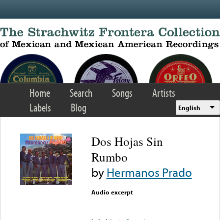
Skip to main content
Home
Search
Songs
Artists
Labels
Blog
English
Dos Hojas Sin
Rumbo
by
Hermanos Prado
Audio excerpt
Error loading media: File
could not be played