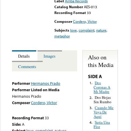
Label
Arriba Records
Catalog Number
AES-013
Recording Format
33
Composer
Cordero, Victor
Subjects
love
,
complaint
,
nature
,
metaphor
Also on
Details
Images
this Media
Comments
SIDE A
Dos
1.
Performer
Hermanos Prado
Coronas A
Performer Listed on Media
Mi Madre
Hermanos Prado
Dos Hojas
2.
Sin Rumbo
Composer
Cordero, Victor
Cuando Me
3.
Vaya De
Aquí
Recording Format
33
Seria Una
4.
Side:
A
Flor
Subject
love
,
complaint
,
nature
,