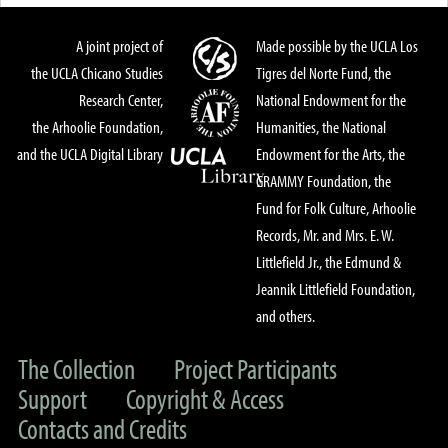
A joint project of
Made possible by the UCLA Los
the UCLA Chicano Studies
Tigres del Norte Fund, the
Research Center,
National Endowment for the
the Arhoolie Foundation,
Humanities, the National
and the UCLA Digital Library
Endowment for the Arts, the
GRAMMY Foundation, the
Fund for Folk Culture, Arhoolie
Records, Mr. and Mrs. E. W.
Littlefield Jr., the Edmund &
Jeannik Littlefield Foundation,
and others.
The Collection
Project Participants
Support
Copyright & Access
Contacts and Credits