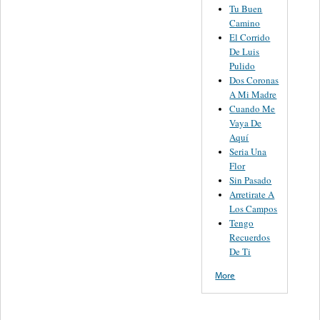
Tu Buen
Camino
El Corrido
De Luis
Pulido
Dos Coronas
A Mi Madre
Cuando Me
Vaya De
Aquí
Seria Una
Flor
Sin Pasado
Arretirate A
Los Campos
Tengo
Recuerdos
De Ti
More