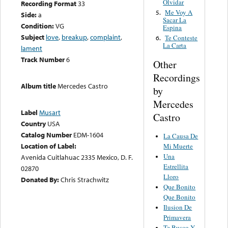
Olvidar
Recording Format
33
Me Voy A
5.
Side:
a
Sacar La
Condition:
VG
Espina
Subject
love
,
breakup
,
complaint
,
Te Conteste
6.
La Carta
lament
Track Number
6
Other
Recordings
Album title
Mercedes Castro
by
Mercedes
Label
Musart
Castro
Country
USA
Catalog Number
EDM-1604
La Causa De
Location of Label:
Mi Muerte
Una
Avenida Cuitlahuac 2335 Mexico, D. F.
Estrellita
02870
Lloro
Donated By:
Chris Strachwitz
Que Bonito
Que Bonito
Ilusion De
Primavera
Te Busco Y