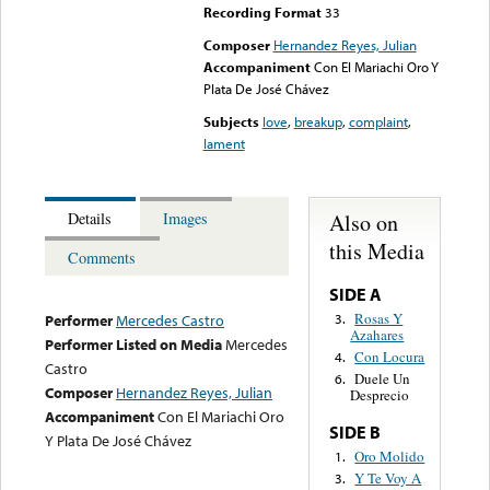
Recording Format
33
Composer
Hernandez Reyes, Julian
Accompaniment
Con El Mariachi Oro Y
Plata De José Chávez
Subjects
love
,
breakup
,
complaint
,
lament
Also on
Details
Images
this Media
Comments
SIDE A
Rosas Y
3.
Performer
Mercedes Castro
Azahares
Performer Listed on Media
Mercedes
Con Locura
4.
Castro
Duele Un
6.
Composer
Hernandez Reyes, Julian
Desprecio
Accompaniment
Con El Mariachi Oro
SIDE B
Y Plata De José Chávez
Oro Molido
1.
Y Te Voy A
3.