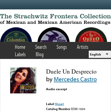
Skip to main content
Home
Search
Songs
Artists
Labels
Blog
English
Duele Un Desprecio
by
Mercedes Castro
Audio excerpt
Error loading media: File
could not be played
Label
Musart
Catalog Number
EDM-1604