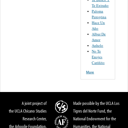
Te Extraño
Paloma
Peregrina
Hace Un
Año
Albur De
Amor
Anhelo
No Te
Enojes
Cariñito
More
A joint project of
Made possible by the UCLA Los
the UCLA Chicano Studies
Tigres del Norte Fund, the
Research Center,
National Endowment for the
the Arhoolie Foundation,
Humanities, the National