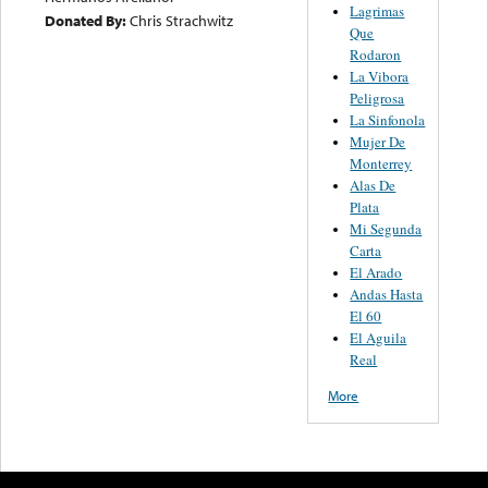
Lagrimas
Donated By:
Chris Strachwitz
Que
Rodaron
La Vibora
Peligrosa
La Sinfonola
Mujer De
Monterrey
Alas De
Plata
Mi Segunda
Carta
El Arado
Andas Hasta
El 60
El Aguila
Real
More