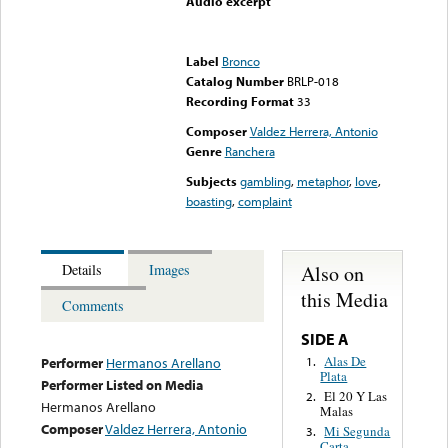
Audio excerpt
Error loading media: File
could not be played
Label
Bronco
Catalog Number
BRLP-018
Recording Format
33
Composer
Valdez Herrera, Antonio
Genre
Ranchera
Subjects
gambling
,
metaphor
,
love
,
boasting
,
complaint
Also on
Details
Images
this Media
Comments
SIDE A
Alas De
1.
Performer
Hermanos Arellano
Plata
Performer Listed on Media
El 20 Y Las
2.
Hermanos Arellano
Malas
Composer
Valdez Herrera, Antonio
Mi Segunda
3.
Carta