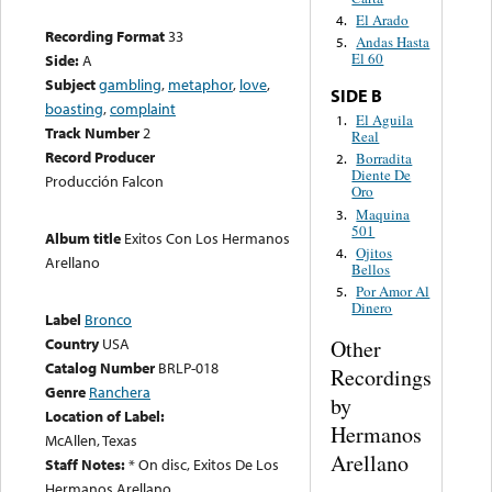
El Arado
4.
Recording Format
33
Andas Hasta
5.
El 60
Side:
A
Subject
gambling
,
metaphor
,
love
,
SIDE B
boasting
,
complaint
El Aguila
1.
Track Number
2
Real
Record Producer
Borradita
2.
Diente De
Producción Falcon
Oro
Maquina
3.
501
Album title
Exitos Con Los Hermanos
Ojitos
4.
Arellano
Bellos
Por Amor Al
5.
Dinero
Label
Bronco
Country
USA
Other
Catalog Number
BRLP-018
Recordings
Genre
Ranchera
by
Location of Label:
Hermanos
McAllen, Texas
Arellano
Staff Notes:
* On disc, Exitos De Los
Hermanos Arellano.