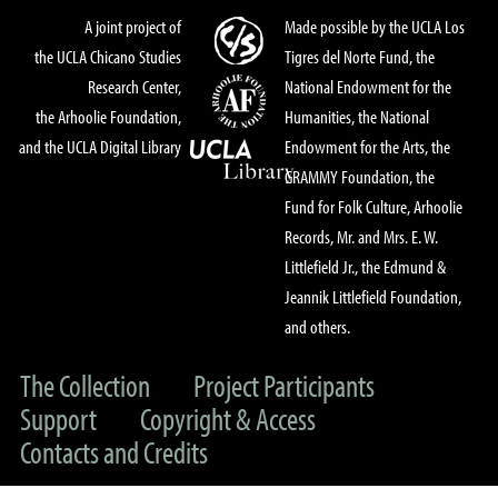
A joint project of
Made possible by the UCLA Los
the UCLA Chicano Studies
Tigres del Norte Fund, the
Research Center,
National Endowment for the
the Arhoolie Foundation,
Humanities, the National
and the UCLA Digital Library
Endowment for the Arts, the
GRAMMY Foundation, the
Fund for Folk Culture, Arhoolie
Records, Mr. and Mrs. E. W.
Littlefield Jr., the Edmund &
Jeannik Littlefield Foundation,
and others.
The Collection
Project Participants
Support
Copyright & Access
Contacts and Credits