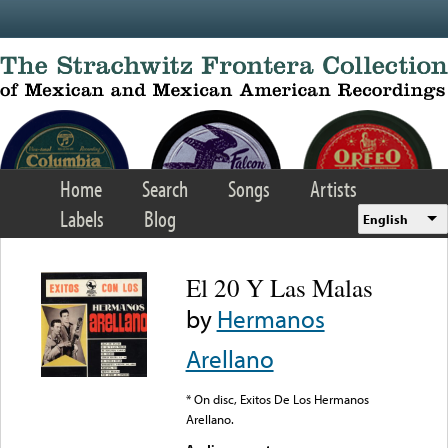
Skip to main content
Home
Search
Songs
Artists
Labels
Blog
English
El 20 Y Las Malas
by
Hermanos
Arellano
* On disc, Exitos De Los Hermanos
Arellano.