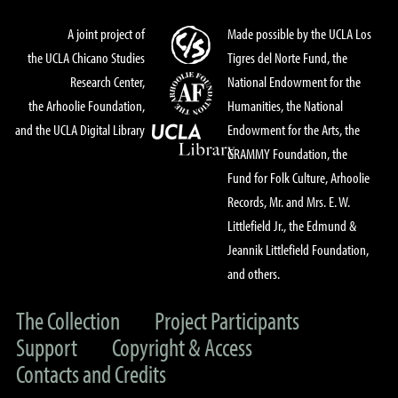
A joint project of
Made possible by the UCLA Los
the UCLA Chicano Studies
Tigres del Norte Fund, the
Research Center,
National Endowment for the
the Arhoolie Foundation,
Humanities, the National
and the UCLA Digital Library
Endowment for the Arts, the
GRAMMY Foundation, the
Fund for Folk Culture, Arhoolie
Records, Mr. and Mrs. E. W.
Littlefield Jr., the Edmund &
Jeannik Littlefield Foundation,
and others.
The Collection
Project Participants
Support
Copyright & Access
Contacts and Credits