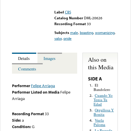
Error loading media: File
could not be played
Label
CBS
Catalog Number
DML-20626
Recording Format
33
Subjects
male
,
boasting
,
womanizing
,
valor
,
pride
Also on
Details
Images
this Media
Comments
SIDE A
El
1.
Performer
Felipe Arriaga
Bandolero
Performer Listed on Media
Felipe
Cuando Yo
2.
Arriaga
Tenia Tu
Edad
Orgullosa Y
3.
Recording Format
33
Bonita
Side:
a
Vuela
4.
Paloma
Condition:
G
La Paseada
5.