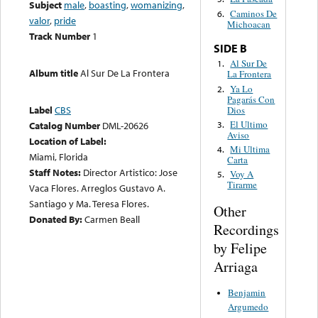
Subject
male
,
boasting
,
womanizing
,
Caminos De
6.
valor
,
pride
Michoacan
Track Number
1
SIDE B
Al Sur De
1.
Album title
Al Sur De La Frontera
La Frontera
Ya Lo
2.
Pagarás Con
Label
CBS
Dios
El Ultimo
3.
Catalog Number
DML-20626
Aviso
Location of Label:
Mi Ultima
4.
Miami, Florida
Carta
Staff Notes:
Director Artistico: Jose
Voy A
5.
Tirarme
Vaca Flores. Arreglos Gustavo A.
Santiago y Ma. Teresa Flores.
Other
Donated By:
Carmen Beall
Recordings
by Felipe
Arriaga
Benjamin
Argumedo