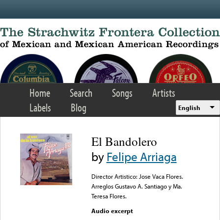
Skip to main content
Home
Search
Songs
Artists
Labels
Blog
English
El Bandolero
by
Felipe Arriaga
Director Artistico: Jose Vaca Flores.
Arreglos Gustavo A. Santiago y Ma.
Teresa Flores.
Audio excerpt