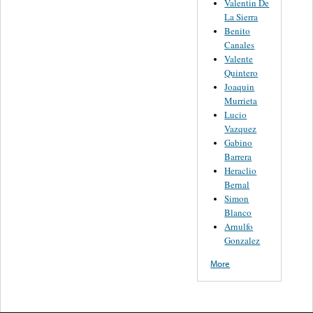
Valentin De
La Sierra
Benito
Canales
Valente
Quintero
Joaquin
Murrieta
Lucio
Vazquez
Gabino
Barrera
Heraclio
Bernal
Simon
Blanco
Arnulfo
Gonzalez
More