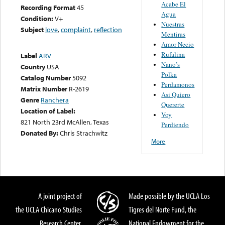
Acabe El
Recording Format
45
Agua
Condition:
V+
Nuestras
Subject
love
,
complaint
,
reflection
Mentiras
Amor Necio
Rufalina
Label
ARV
Nano’s
Country
USA
Polka
Catalog Number
5092
Perdamonos
Matrix Number
R-2619
Asi Quiero
Genre
Ranchera
Quererte
Location of Label:
Voy
821 North 23rd McAllen, Texas
Perdiendo
Donated By:
Chris Strachwitz
More
A joint project of
Made possible by the UCLA Los
the UCLA Chicano Studies
Tigres del Norte Fund, the
Research Center,
National Endowment for the