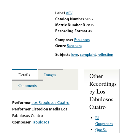
Error loading media: File
could not be played
Label
ARV
Catalog Number
5092
Matrix Number
R-2619
Recording Format
45
Composer
Fabulosos
Genre
Ranchera
Subjects
love
,
complaint
,
reflection
Other
Details
Images
Recordings
Comments
by Los
Fabulosos
Performer
Los Fabulosos Cuatro
Cuatro
Performer Listed on Media
Los
Fabulosos Cuatro
El
Composer
Fabulosos
Guayabero
Que Se