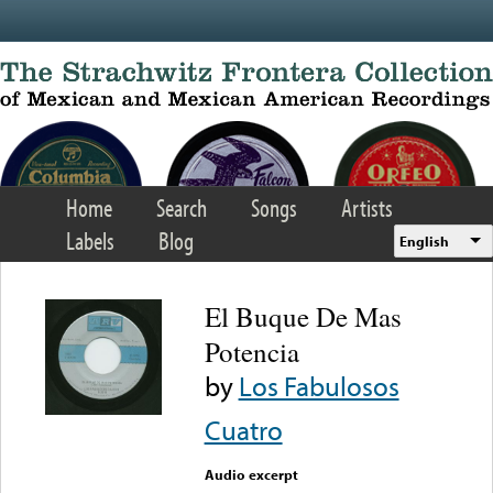
Skip to main content
Home
Search
Songs
Artists
Labels
Blog
English
El Buque De Mas
Potencia
by
Los Fabulosos
Cuatro
Audio excerpt