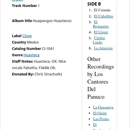
SIDE B
Track Number
1
El Caimán
1.
El Caballito
2.
Album title
Huapangos Huastecos
El
3.
Bejuquito
El Llorar
4.
Label
Cisne
Cielito
5.
Country
Mexico
Lindo
La Azucena
Catalog Number
CI-1041
6.
Genre
Huasteca
Other
Staff Notes:
Huasteca. OK. NIce
Recordings
vocals Falsetto, Fiddle Ok.
by Los
Donated By:
Chris Strachwitz
Cantores
Del
Panuco
La Guasanga
El Gusto
Las Flores
El