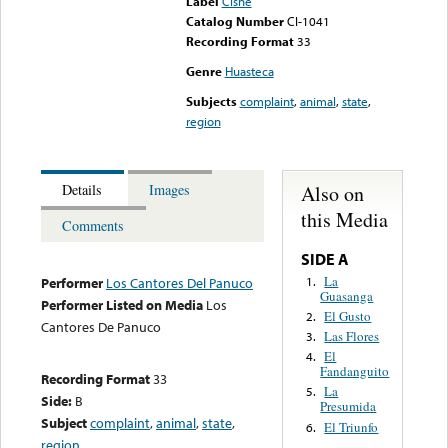
Label
Cisne
Catalog Number
CI-1041
Recording Format
33
Genre
Huasteca
Subjects
complaint
,
animal
,
state
,
region
Also on
Details
Images
this Media
Comments
SIDE A
La
1.
Performer
Los Cantores Del Panuco
Guasanga
Performer Listed on Media
Los
El Gusto
2.
Cantores De Panuco
Las Flores
3.
El
4.
Fandanguito
Recording Format
33
La
5.
Side:
B
Presumida
Subject
complaint
,
animal
,
state
,
El Triunfo
6.
region