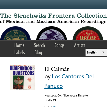
Skip to main content
Home
Search
Songs
Artists
Labels
Blog
English
El Caimán
by
Los Cantores Del
Panuco
Huasteca. OK. NIce vocals Falsetto,
Fiddle Ok.