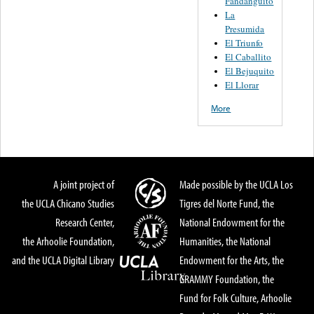
Fandanguito
La
Presumida
El Triunfo
El Caballito
El Bejuquito
El Llorar
More
A joint project of
Made possible by the UCLA Los
the UCLA Chicano Studies
Tigres del Norte Fund, the
Research Center,
National Endowment for the
the Arhoolie Foundation,
Humanities, the National
and the UCLA Digital Library
Endowment for the Arts, the
GRAMMY Foundation, the
Fund for Folk Culture, Arhoolie