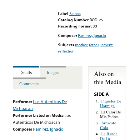
Error loading media: File
could not be played
Label
Balboa
Catalog Number
BOD-25
Recording Format
33
Composer
Ramirez, Ignacio
Subjects
mother
,
father
,
lament
,
reflection
Also on
Details
Images
this Media
Comments
SIDE A
Piquetes De
1.
Performer
Los Autenticos De
Hormiga
Michoacan
El Calor De
2.
Performer Listed on Media
Los
Mis Padres
Autenticos De Michoacan
Arriscate
3.
Cola
Composer
Ramirez, Ignacio
La Banda
4.
De La