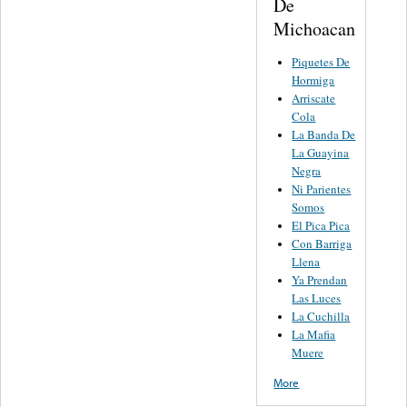
De
Michoacan
Piquetes De
Hormiga
Arriscate
Cola
La Banda De
La Guayina
Negra
Ni Parientes
Somos
El Pica Pica
Con Barriga
Llena
Ya Prendan
Las Luces
La Cuchilla
La Mafia
Muere
More