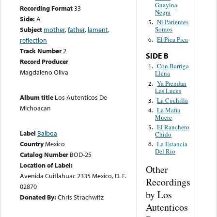
Guayina
Recording Format
33
Negra
Side:
A
Ni Parientes
5.
Subject
mother
,
father
,
lament
,
Somos
El Pica Pica
6.
reflection
Track Number
2
SIDE B
Record Producer
Con Barriga
1.
Magdaleno Oliva
Llena
Ya Prendan
2.
Las Luces
Album title
Los Autenticos De
La Cuchilla
3.
Michoacan
La Mafia
4.
Muere
El Ranchero
5.
Label
Balboa
Chido
Country
Mexico
La Estancia
6.
Del Rio
Catalog Number
BOD-25
Location of Label:
Other
Avenida Cuitlahuac 2335 Mexico, D. F.
Recordings
02870
by Los
Donated By:
Chris Strachwitz
Autenticos