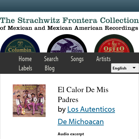
Skip to main content
Home
Search
Songs
Artists
Labels
Blog
English
El Calor De Mis
Padres
by
Los Autenticos
De Michoacan
Audio excerpt