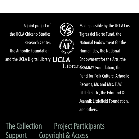
A joint project of
Made possible by the UCLA Los
the UCLA Chicano Studies
Tigres del Norte Fund, the
Research Center,
National Endowment for the
the Arhoolie Foundation,
Humanities, the National
and the UCLA Digital Library
Endowment for the Arts, the
GRAMMY Foundation, the
Fund for Folk Culture, Arhoolie
Records, Mr. and Mrs. E. W.
Littlefield Jr., the Edmund &
Jeannik Littlefield Foundation,
and others.
The Collection
Project Participants
Support
Copyright & Access