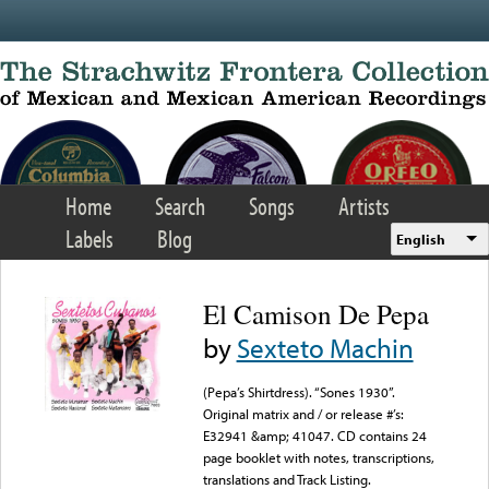
Skip to main content
Home
Search
Songs
Artists
Labels
Blog
English
El Camison De Pepa
by
Sexteto Machin
(Pepa’s Shirtdress). “Sones 1930”.
Original matrix and / or release #’s:
E32941 &amp; 41047. CD contains 24
page booklet with notes, transcriptions,
translations and Track Listing.