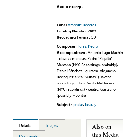
Audio excerpt
Error loading media: File
could not be played
Label
Arhoolie Records
Catalog Number
7003
Recording Format
CD
Composer
Flores, Pedro
Accompaniment
Antonio Lugo Machín
- claves / maracas, Pedro “Piquito”
Marcano (NYC Recordings, probably),
Daniel Sánchez - guitarra, Alejandro
Rodríguez a/k/a “Mulato” (Havana
recordings) - tres, Yayito Maldonado
(NYC recordings) - cuatro, Gustavito
(possibly) - contra
Subjects
praise
,
beauty
Also on
Details
Images
this Media
Comments