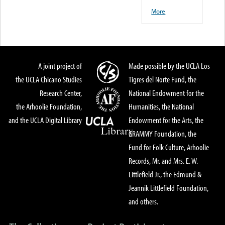
More
A joint project of
Made possible by the UCLA Los
the UCLA Chicano Studies
Tigres del Norte Fund, the
Research Center,
National Endowment for the
the Arhoolie Foundation,
Humanities, the National
and the UCLA Digital Library
Endowment for the Arts, the
GRAMMY Foundation, the
Fund for Folk Culture, Arhoolie
Records, Mr. and Mrs. E. W.
Littlefield Jr., the Edmund &
Jeannik Littlefield Foundation,
and others.