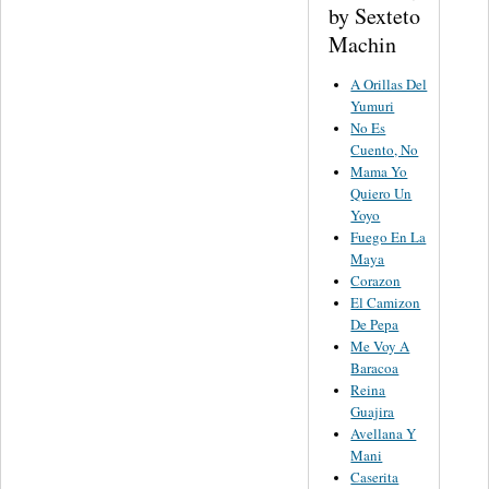
by Sexteto
Machin
A Orillas Del
Yumuri
No Es
Cuento, No
Mama Yo
Quiero Un
Yoyo
Fuego En La
Maya
Corazon
El Camizon
De Pepa
Me Voy A
Baracoa
Reina
Guajira
Avellana Y
Mani
Caserita