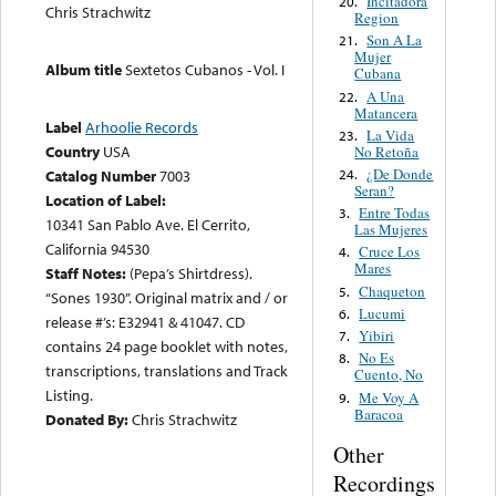
Incitadora
20.
Chris Strachwitz
Region
Son A La
21.
Mujer
Album title
Sextetos Cubanos - Vol. I
Cubana
A Una
22.
Matancera
Label
Arhoolie Records
La Vida
23.
Country
USA
No Retoña
¿De Donde
24.
Catalog Number
7003
Seran?
Location of Label:
Entre Todas
3.
10341 San Pablo Ave. El Cerrito,
Las Mujeres
California 94530
Cruce Los
4.
Mares
Staff Notes:
(Pepa’s Shirtdress).
Chaqueton
5.
“Sones 1930”. Original matrix and / or
Lucumi
6.
release #’s: E32941 & 41047. CD
Yibiri
7.
contains 24 page booklet with notes,
No Es
8.
transcriptions, translations and Track
Cuento, No
Listing.
Me Voy A
9.
Baracoa
Donated By:
Chris Strachwitz
Other
Recordings