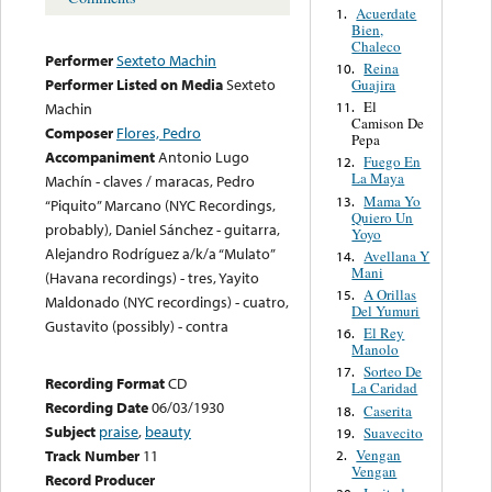
Acuerdate
1.
Bien,
Chaleco
Performer
Sexteto Machin
Reina
10.
Performer Listed on Media
Sexteto
Guajira
El
11.
Machin
Camison De
Composer
Flores, Pedro
Pepa
Accompaniment
Antonio Lugo
Fuego En
12.
La Maya
Machín - claves / maracas, Pedro
Mama Yo
13.
“Piquito” Marcano (NYC Recordings,
Quiero Un
probably), Daniel Sánchez - guitarra,
Yoyo
Alejandro Rodríguez a/k/a “Mulato”
Avellana Y
14.
Mani
(Havana recordings) - tres, Yayito
A Orillas
15.
Maldonado (NYC recordings) - cuatro,
Del Yumuri
Gustavito (possibly) - contra
El Rey
16.
Manolo
Sorteo De
17.
Recording Format
CD
La Caridad
Recording Date
06/03/1930
Caserita
18.
Subject
praise
,
beauty
Suavecito
19.
Vengan
Track Number
11
2.
Vengan
Record Producer