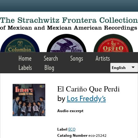
Skip to main content
Home
Search
Songs
Artists
Labels
Blog
English
El Cariño Que Perdi
by
Los Freddy’s
Audio excerpt
Error loading media: File
could not be played
Label
ECO
Catalog Number
eco-25242