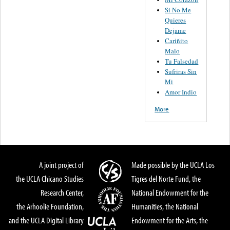
Si No Me
Quieres
Dejame
Cariñito
Malo
Tu Falsedad
Sufriras Sin
Mi
Amor Indio
More
A joint project of
Made possible by the UCLA Los
the UCLA Chicano Studies
Tigres del Norte Fund, the
Research Center,
National Endowment for the
the Arhoolie Foundation,
Humanities, the National
and the UCLA Digital Library
Endowment for the Arts, the