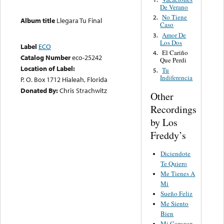
De Verano
No Tiene
2.
Album title
Llegara Tu Final
Caso
Amor De
3.
Los Dos
Label
ECO
El Cariño
4.
Catalog Number
eco-25242
Que Perdi
Location of Label:
Tu
5.
Indiferencia
P. O. Box 1712 Hialeah, Florida
Donated By:
Chris Strachwitz
Other
Recordings
by Los
Freddy’s
Diciendote
Te Quiero
Me Tienes A
Mi
Sueño Feliz
Me Siento
Bien
Mi Corazon