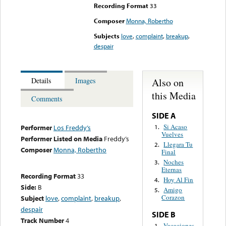
Recording Format
33
Composer
Monna, Robertho
Subjects
love
,
complaint
,
breakup
,
despair
Also on
Details
Images
this Media
Comments
SIDE A
Si Acaso
1.
Performer
Los Freddy’s
Vuelves
Performer Listed on Media
Freddy’s
Llegara Tu
2.
Composer
Monna, Robertho
Final
Noches
3.
Eternas
Recording Format
33
Hoy Al Fin
4.
Side:
B
Amigo
5.
Corazon
Subject
love
,
complaint
,
breakup
,
despair
SIDE B
Track Number
4
Vacaciones
1.