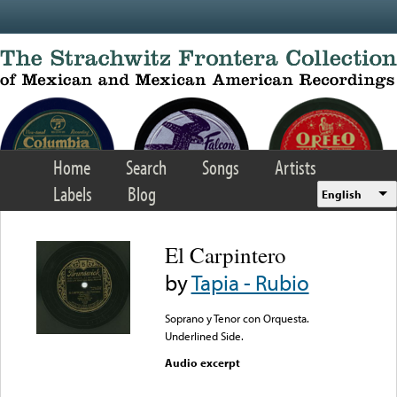
Skip to main content
Home
Search
Songs
Artists
Labels
Blog
English
El Carpintero
by
Tapia - Rubio
Soprano y Tenor con Orquesta.
Underlined Side.
Audio excerpt
Error loading media: File
could not be played