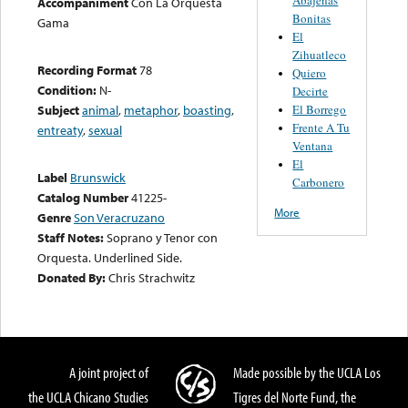
Accompaniment
Con La Orquesta
Bonitas
Gama
El
Zihuatleco
Recording Format
78
Quiero
Condition:
N-
Decirte
El Borrego
Subject
animal
,
metaphor
,
boasting
,
Frente A Tu
entreaty
,
sexual
Ventana
El
Label
Brunswick
Carbonero
Catalog Number
41225-
More
Genre
Son Veracruzano
Staff Notes:
Soprano y Tenor con
Orquesta. Underlined Side.
Donated By:
Chris Strachwitz
A joint project of
Made possible by the UCLA Los
the UCLA Chicano Studies
Tigres del Norte Fund, the