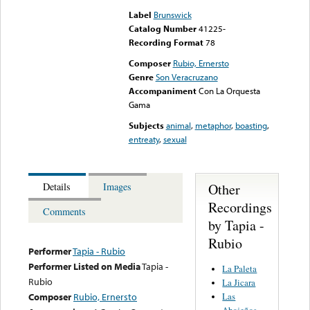
Label
Brunswick
Catalog Number
41225-
Recording Format
78
Composer
Rubio, Ernersto
Genre
Son Veracruzano
Accompaniment
Con La Orquesta
Gama
Subjects
animal
,
metaphor
,
boasting
,
entreaty
,
sexual
Other
Details
Images
Recordings
Comments
by Tapia -
Rubio
Performer
Tapia - Rubio
Performer Listed on Media
Tapia -
La Paleta
Rubio
La Jicara
Las
Composer
Rubio, Ernersto
Abajeñas