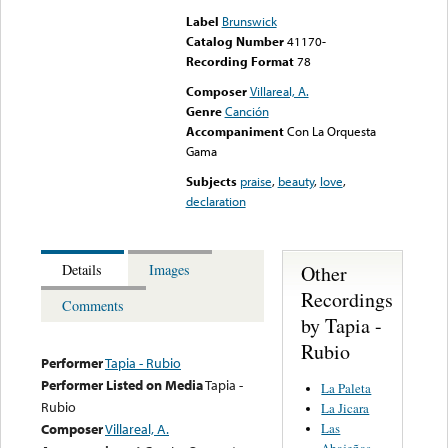
Label
Brunswick
Catalog Number
41170-
Recording Format
78
Composer
Villareal, A.
Genre
Canción
Accompaniment
Con La Orquesta
Gama
Subjects
praise
,
beauty
,
love
,
declaration
Other
Details
Images
Recordings
Comments
by Tapia -
Rubio
Performer
Tapia - Rubio
Performer Listed on Media
Tapia -
La Paleta
Rubio
La Jicara
Las
Composer
Villareal, A.
Abajeñas