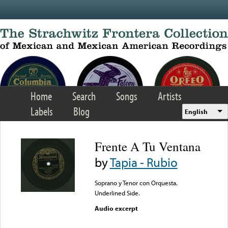
Skip to main content
Home
Search
Songs
Artists
Labels
Blog
English
Frente A Tu Ventana
by
Tapia - Rubio
Soprano y Tenor con Orquesta.
Underlined Side.
Audio excerpt
Error loading media: File
could not be played