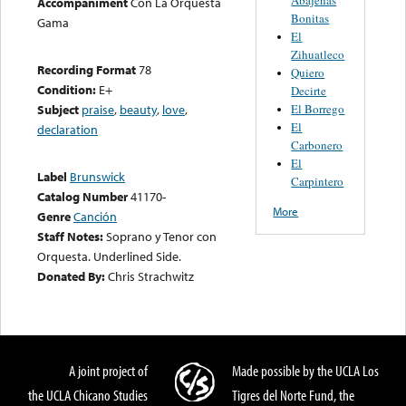
Accompaniment
Con La Orquesta
Bonitas
Gama
El
Zihuatleco
Recording Format
78
Quiero
Condition:
E+
Decirte
El Borrego
Subject
praise
,
beauty
,
love
,
El
declaration
Carbonero
El
Label
Brunswick
Carpintero
Catalog Number
41170-
More
Genre
Canción
Staff Notes:
Soprano y Tenor con
Orquesta. Underlined Side.
Donated By:
Chris Strachwitz
A joint project of
Made possible by the UCLA Los
the UCLA Chicano Studies
Tigres del Norte Fund, the